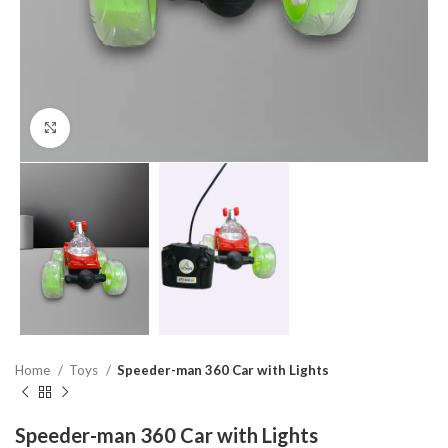
Click to enlarge
Home
Toys
Speeder-man 360 Car with Lights
Speeder-man 360 Car with Lights