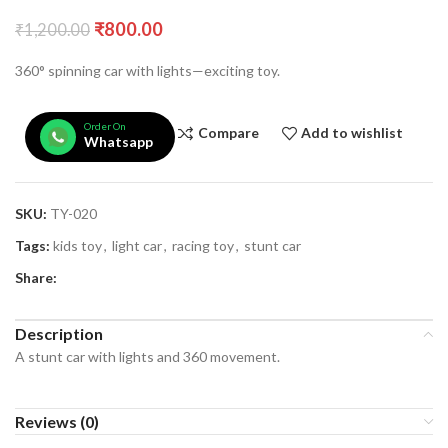
₹
800.00
₹
1,200.00
360° spinning car with lights—exciting toy.
Order On
Compare
Add to wishlist
Whatsapp
SKU:
TY-020
Tags:
kids toy
,
light car
,
racing toy
,
stunt car
Share:
Description
A stunt car with lights and 360 movement.
Reviews (0)