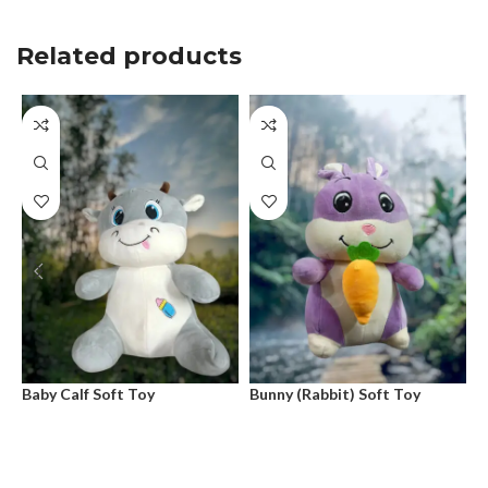
Related products
Baby Calf Soft Toy
Bunny (Rabbit) Soft Toy
D