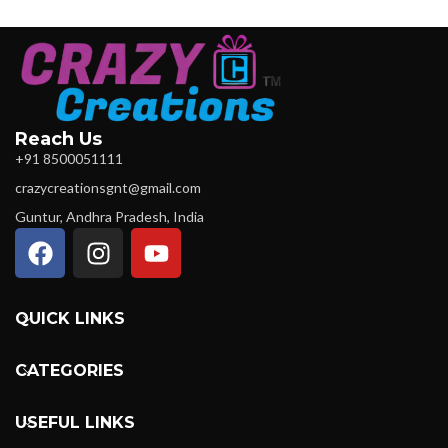
Reach Us
+91 8500051111
crazycreationsgnt@gmail.com
Guntur, Andhra Pradesh, India
QUICK LINKS
CATEGORIES
USEFUL LINKS