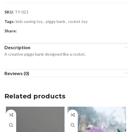
SKU:
TY-021
Tags:
kids saving toy
,
piggy bank
,
rocket toy
Share:
Description
A creative piggy bank designed like a rocket.
Reviews (0)
Related products