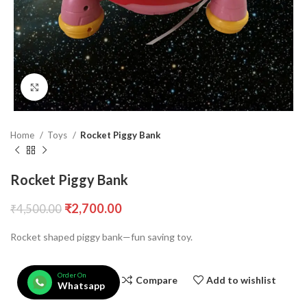
Click to enlarge
Home
Toys
Rocket Piggy Bank
Rocket Piggy Bank
₹
2,700.00
₹
4,500.00
Rocket shaped piggy bank—fun saving toy.
Order On
Compare
Add to wishlist
Whatsapp