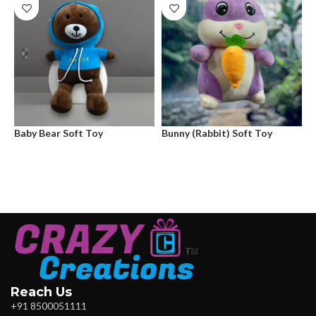
Baby Bear Soft Toy
Bunny (Rabbit) Soft Toy
G
Reach Us
+91 8500051111