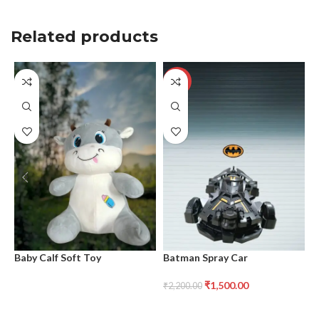
Related products
-32%
Baby Calf Soft Toy
Batman Spray Car
B
₹
1,500.00
₹
2,200.00
₹