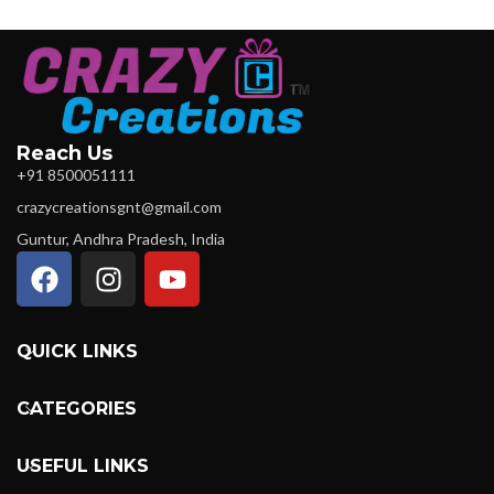
Reach Us
+91 8500051111
crazycreationsgnt@gmail.com
Guntur, Andhra Pradesh, India
QUICK LINKS
CATEGORIES
USEFUL LINKS