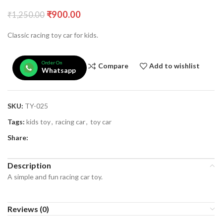
₹
900.00
₹
1,250.00
Classic racing toy car for kids.
Order On
Compare
Add to wishlist
Whatsapp
SKU:
TY-025
Tags:
kids toy
,
racing car
,
toy car
Share:
Description
A simple and fun racing car toy.
Reviews (0)