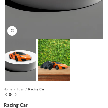
Click to enlarge
Home
Toys
Racing Car
Racing Car