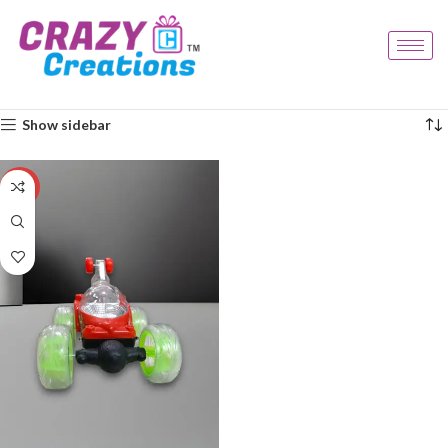
Home
Products tagged “light car”
Showing the single result
Show sidebar
-33%