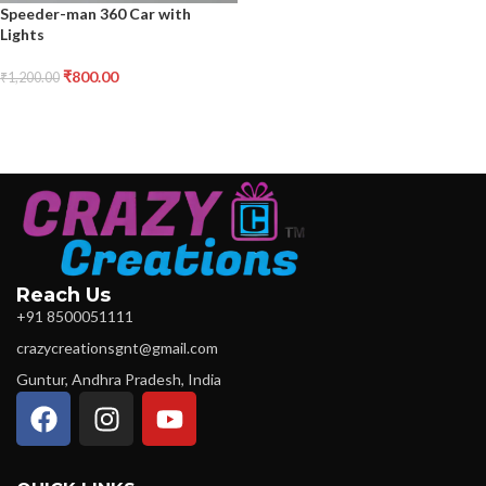
Speeder-man 360 Car with
Lights
₹
800.00
₹
1,200.00
Reach Us
+91 8500051111
crazycreationsgnt@gmail.com
Guntur, Andhra Pradesh, India