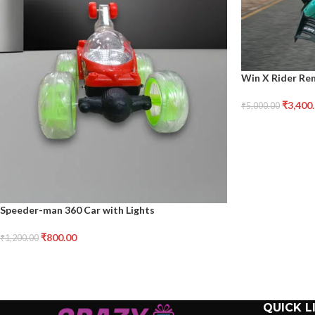
Win X Rider Re
₹
3,400
₹
5,000.00
Speeder-man 360 Car with Lights
₹
800.00
₹
1,200.00
QUICK L