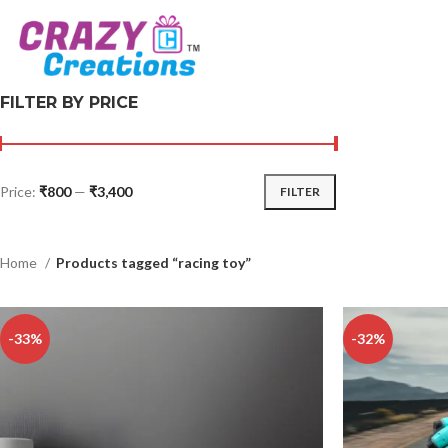
FILTER BY PRICE
Price:
₹800
—
₹3,400
FILTER
Home
Products tagged “racing toy”
-33%
-32%