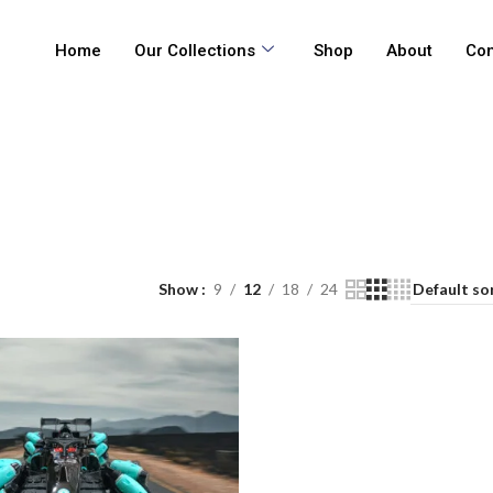
Home
Our Collections
Shop
About
Con
Show
9
12
18
24