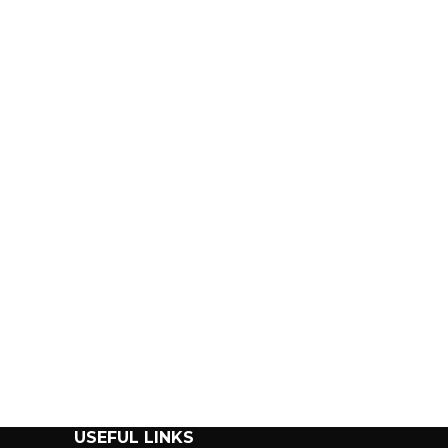
USEFUL LINKS