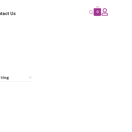
0
tact Us