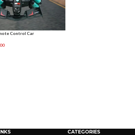
mote Control Car
.00
INKS
CATEGORIES