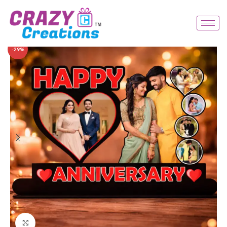
-29%
Click to enlarge