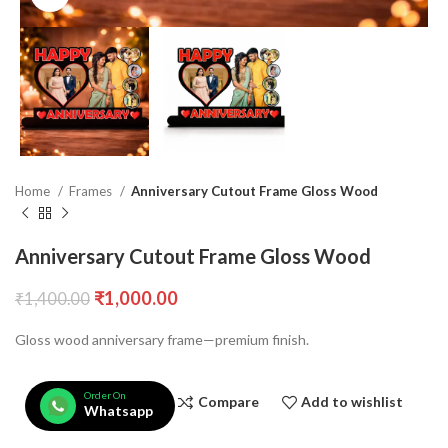
Home
Frames
Anniversary Cutout Frame Gloss Wood
Anniversary Cutout Frame Gloss Wood
₹
1,000.00
₹
1,400.00
Gloss wood anniversary frame—premium finish.
Order On
Compare
Add to wishlist
Whatsapp