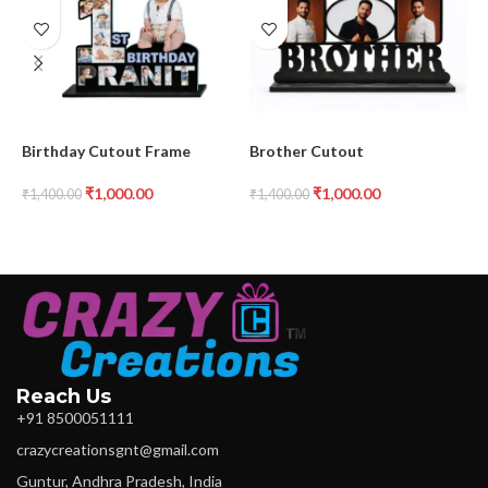
Birthday Cutout Frame
Brother Cutout
H
₹
1,000.00
₹
1,000.00
₹
1,400.00
₹
1,400.00
₹
Reach Us
+91 8500051111
crazycreationsgnt@gmail.com
Guntur, Andhra Pradesh, India