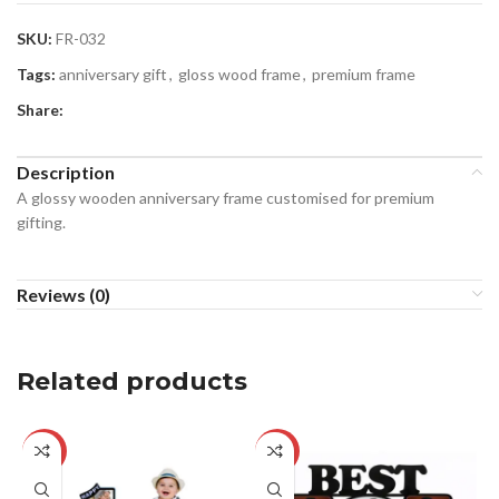
SKU:
FR-032
Tags:
anniversary gift
,
gloss wood frame
,
premium frame
Share:
Description
A glossy wooden anniversary frame customised for premium
gifting.
Reviews (0)
Related products
-29%
-29%