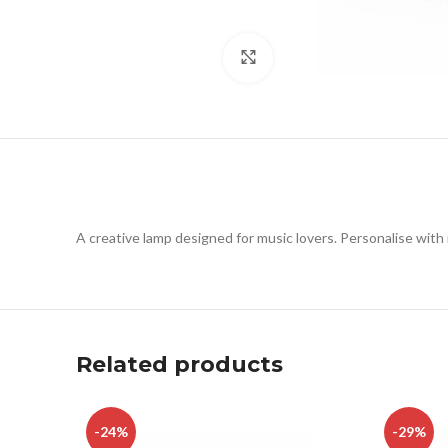
Click to enlarge
A creative lamp designed for music lovers. Personalise with
Related products
-24%
-29%