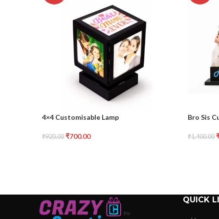
4×4 Customisable Lamp
Bro Sis C
₹
700.00
₹
920.00
₹
1,400.00
QUICK L