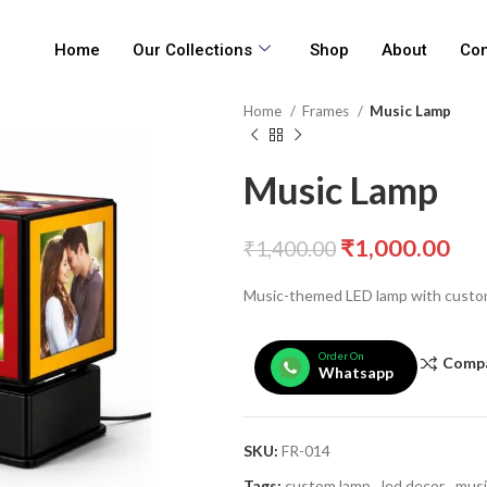
Home
Our Collections
Shop
About
Con
Home
Frames
Music Lamp
Music Lamp
₹
1,000.00
₹
1,400.00
Music-themed LED lamp with custo
Order On
Comp
Whatsapp
SKU:
FR-014
Tags:
custom lamp
,
led decor
,
musi