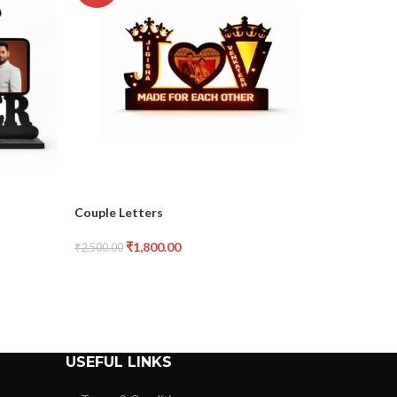
Couple Letters
Dad Cuto
₹
1,800.00
₹
₹
2,500.00
₹
1,400.00
USEFUL LINKS