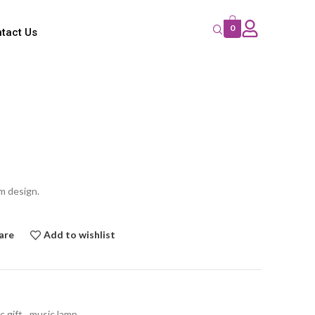
0
tact Us
m design.
are
Add to wishlist
c gift
,
music lamp