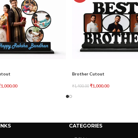
utout
Brother Cutout
₹
1,000.00
₹
1,000.00
₹
1,400.00
INKS
CATEGORIES