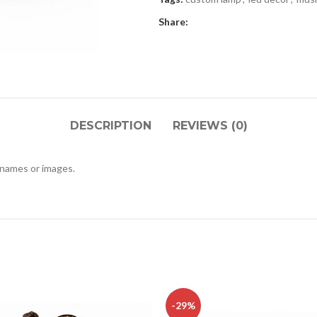
Share:
DESCRIPTION
REVIEWS (0)
 names or images.
-29%