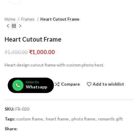
Home
Frames
Heart Cutout Frame
Heart Cutout Frame
₹
1,000.00
₹
1,400.00
Heart design cutout frame with custom photo/text.
Order On
Compare
Add to wishlist
Whatsapp
SKU:
FR-020
Tags:
custom frame
,
heart frame
,
photo frame
,
romantic gift
Share: