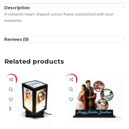
Description
A romantic heart-shaped cutout frame customised with your
memories.
Reviews (0)
Related products
-29%
-29%