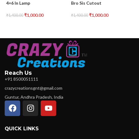
4×6 In Lamp
Bro Sis Cutout
B
₹
1,000.00
₹
1,000.00
₹
1,400.00
₹
1,400.00
₹
Reach Us
+91 8500051111
crazycreationsgnt@gmail.com
Guntur, Andhra Pradesh, India
QUICK LINKS