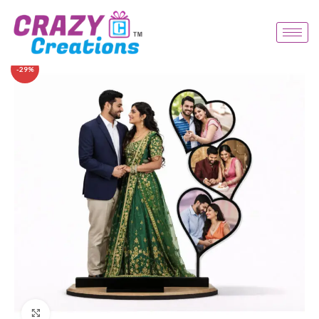
-29%
Click to enlarge