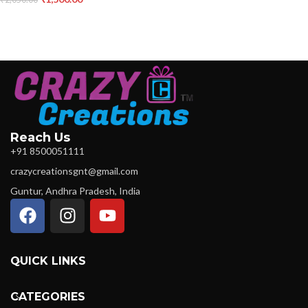
Reach Us
+91 8500051111
crazycreationsgnt@gmail.com
Guntur, Andhra Pradesh, India
QUICK LINKS
CATEGORIES