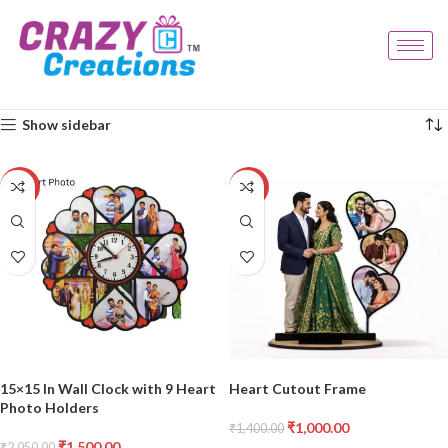
Home
Products tagged “heart frame”
Showing all 2 results
Show sidebar
-27%
-29%
15×15 In Wall Clock with 9 Heart
Heart Cutout Frame
Photo Holders
₹
1,000.00
₹
1,400.00
₹
1,500.00
₹
2,050.00