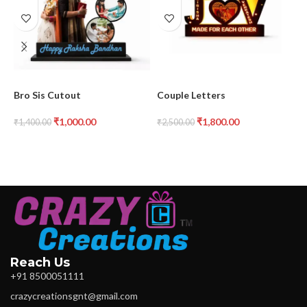
Bro Sis Cutout
Couple Letters
C
F
₹
1,000.00
₹
1,800.00
₹
1,400.00
₹
2,500.00
₹
Reach Us
+91 8500051111
crazycreationsgnt@gmail.com