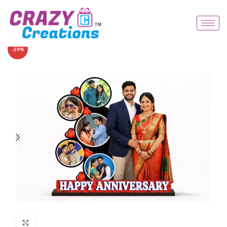
-29%
Click to enlarge