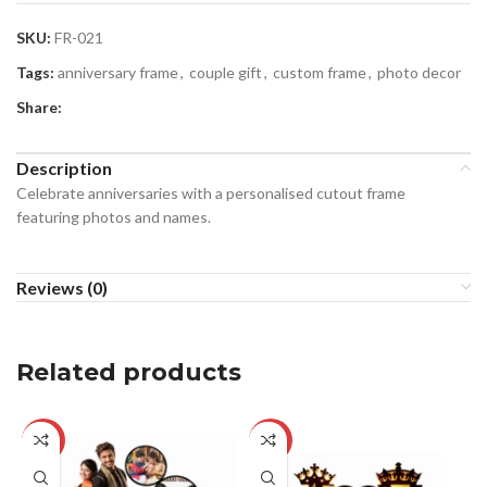
SKU:
FR-021
Tags:
anniversary frame
,
couple gift
,
custom frame
,
photo decor
Share:
Description
Celebrate anniversaries with a personalised cutout frame
featuring photos and names.
Reviews (0)
Related products
-29%
-28%