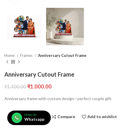
Home
Frames
Anniversary Cutout Frame
Anniversary Cutout Frame
₹
1,000.00
₹
1,400.00
Anniversary frame with custom design—perfect couple gift.
Order On
Compare
Add to wishlist
Whatsapp