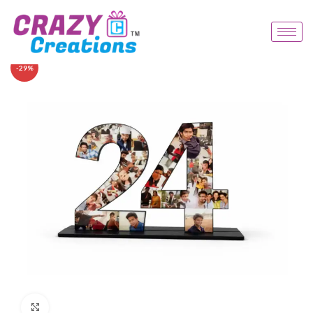
-29%
Click to enlarge