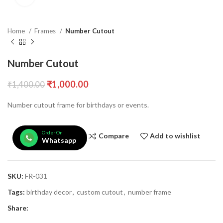
Home
Frames
Number Cutout
Number Cutout
₹
1,000.00
₹
1,400.00
Number cutout frame for birthdays or events.
Order On
Compare
Add to wishlist
Whatsapp
SKU:
FR-031
Tags:
birthday decor
,
custom cutout
,
number frame
Share: