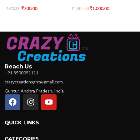
₹
700.00
₹
1,000.00
₹
920.00
₹
1,400.00
₹
Reach Us
+91 8500051111
crazycreationsgnt@gmail.com
Guntur, Andhra Pradesh, India
QUICK LINKS
CATEGORIES