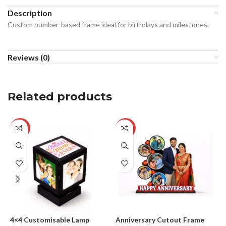
Description
Custom number-based frame ideal for birthdays and milestones.
Reviews (0)
Related products
-24%
-29%
4×4 Customisable Lamp
Anniversary Cutout Frame
B