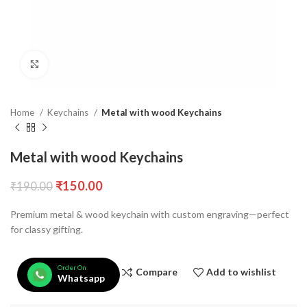
Click to enlarge
Home
Keychains
Metal with wood Keychains
Metal with wood Keychains
₹
150.00
₹
190.00
Premium metal & wood keychain with custom engraving—perfect
for classy gifting.
Order On
Compare
Add to wishlist
Whatsapp