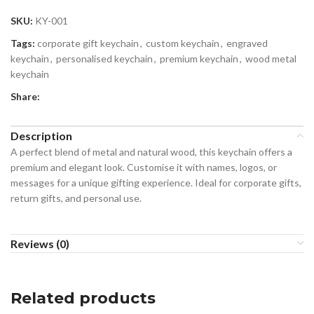
SKU:
KY-001
Tags:
corporate gift keychain
,
custom keychain
,
engraved
keychain
,
personalised keychain
,
premium keychain
,
wood metal
keychain
Share:
Description
A perfect blend of metal and natural wood, this keychain offers a
premium and elegant look. Customise it with names, logos, or
messages for a unique gifting experience. Ideal for corporate gifts,
return gifts, and personal use.
Reviews (0)
Related products