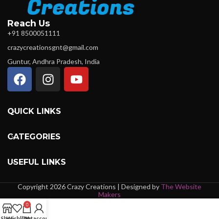
Reach Us
+91 8500051111
crazycreationsgnt@gmail.com
Guntur, Andhra Pradesh, India
QUICK LINKS
CATEGORIES
USEFUL LINKS
Copyright 2026 Crazy Creations | Designed by
The Website
Makers
0
Shop
Wishlist
Cart
My account