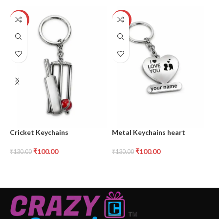
-23%
-23%
Cricket Keychains
Metal Keychains heart
M
₹
100.00
₹
100.00
₹
130.00
₹
130.00
₹