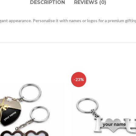
DESCRIPTION
REVIEWS (0)
ant appearance. Personalise it with names or logos for a premium giftin
-23%