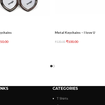
eychains
Metal Keychains – I love U
50.00
₹
100.00
₹
130.00
INKS
CATEGORIES
T Shirts