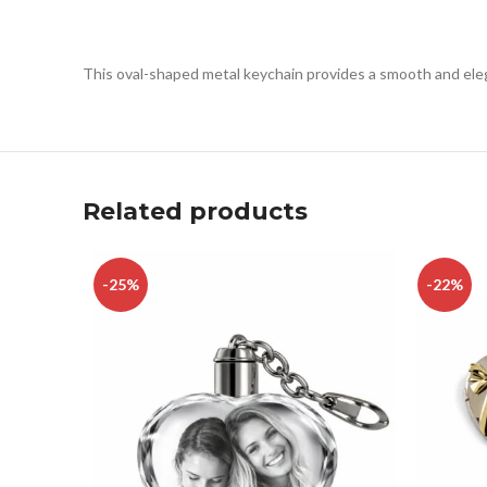
This oval-shaped metal keychain provides a smooth and eleg
Related products
-25%
-22%