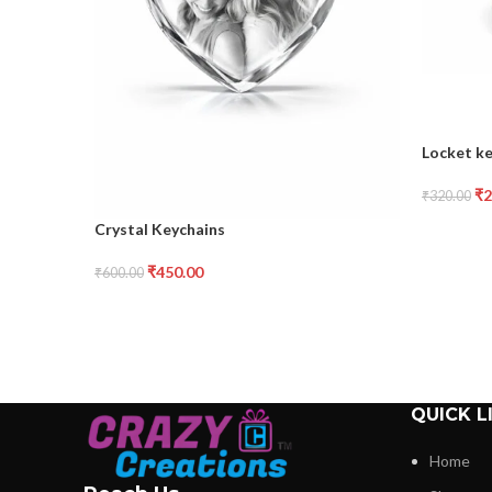
Locket k
₹
2
₹
320.00
Crystal Keychains
₹
450.00
₹
600.00
QUICK L
Home