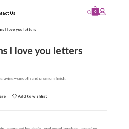
0
tact Us
s I love you letters
s I love you letters
ngraving—smooth and premium finish.
are
Add to wishlist
ain
,
engraved keychain
,
oval metal keychain
,
premium