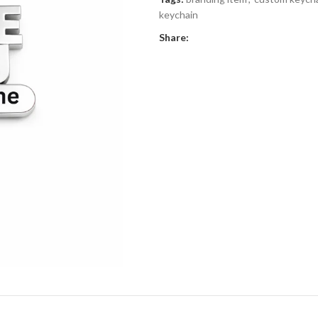
keychain
Share: