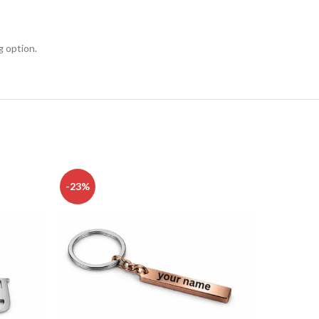
g option.
-23%
-23%