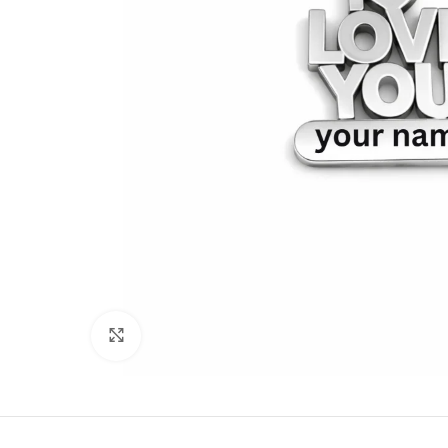
Click to enlarge