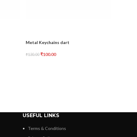
Metal Keychains dart
Metal Key
₹
100.00
₹
1
₹
130.00
₹
130.00
USEFUL LINKS
Terms & Conditions