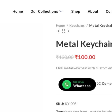
Home
Our Collections
Shop
About
Con
Home
Keychains
Metal Keychain
Metal Keychain
₹
100.00
₹
130.00
Oval metal keychain with custom e
Order On
Comp
Whatsapp
SKU:
KY-008
Tags:
branding item
,
custom keych