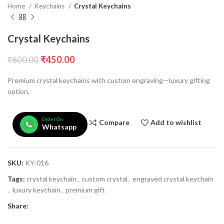
Home
Keychains
Crystal Keychains
Crystal Keychains
₹
450.00
₹
600.00
Premium crystal keychains with custom engraving—luxury gifting
option.
Order On
Compare
Add to wishlist
Whatsapp
SKU:
KY-016
Tags:
crystal keychain
,
custom crystal
,
engraved crystal keychain
,
luxury keychain
,
premium gift
Share: