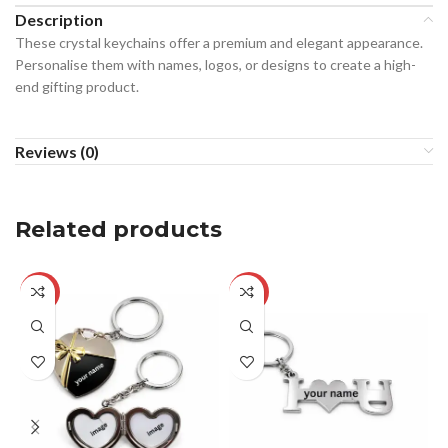
Description
These crystal keychains offer a premium and elegant appearance.
Personalise them with names, logos, or designs to create a high-
end gifting product.
Reviews (0)
Related products
-22%
-23%