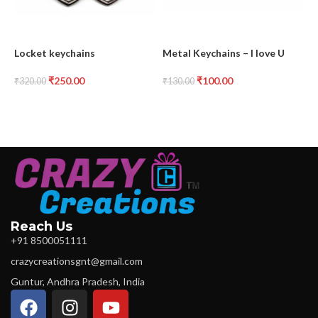
Locket keychains
Metal Keychains – I love U
M
₹
250.00
₹
100.00
₹
320.00
₹
130.00
₹
Reach Us
+91 8500051111
crazycreationsgnt@gmail.com
Guntur, Andhra Pradesh, India