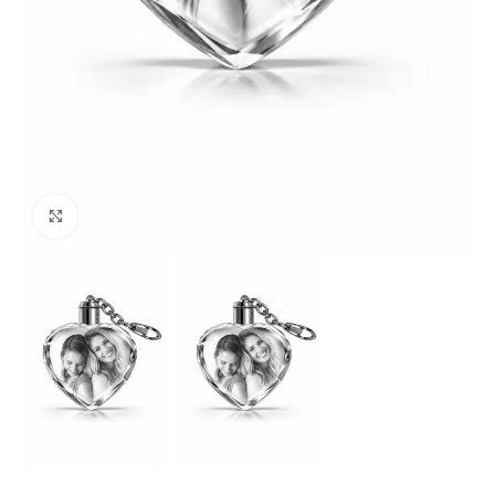
Click to enlarge