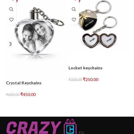
Locket keychains
M
₹
250.00
₹
320.00
₹
Crystal Keychains
₹
450.00
₹
600.00