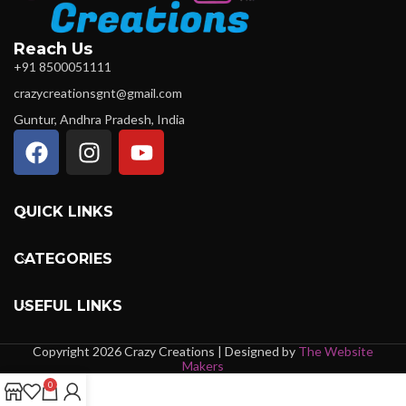
Reach Us
+91 8500051111
crazycreationsgnt@gmail.com
Guntur, Andhra Pradesh, India
QUICK LINKS
CATEGORIES
USEFUL LINKS
Copyright 2026 Crazy Creations | Designed by
The Website
Makers
0