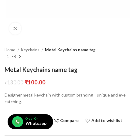
Click to enlarge
Home
Keychains
Metal Keychains name tag
Metal Keychains name tag
₹
100.00
₹
130.00
Designer metal keychain with custom branding—unique and eye-
catching.
Order On
Compare
Add to wishlist
Whatsapp