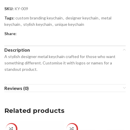
SKU:
KY-009
Tags:
custom branding keychain
,
designer keychain
,
metal
keychain
,
stylish keychain
,
unique keychain
Share:
Description
A stylish designer metal keychain crafted for those who want
something different. Customise it with logos or names for a
standout product.
Reviews (0)
Related products
-25%
-22%