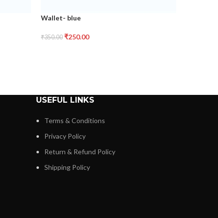
Wallet- blue
₹
250.00
₹
350.00
USEFUL LINKS
Terms & Conditions
Privacy Policy
Return & Refund Policy
Shipping Policy