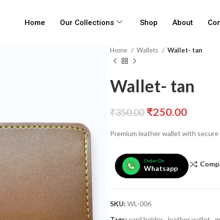
Home
Our Collections
Shop
About
Con
Home
Wallets
Wallet- tan
Wallet- tan
₹
250.00
₹
350.00
Premium leather wallet with secure
Order On
Comp
Whatsapp
SKU:
WL-006
Tags:
card holder
,
leather wallet
,
m