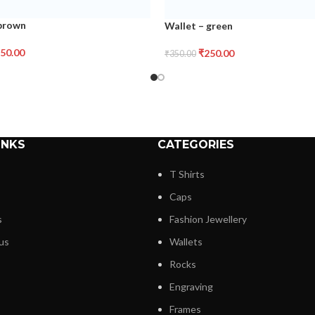
 brown
Wallet – green
50.00
₹
250.00
₹
350.00
INKS
CATEGORIES
T Shirts
Caps
s
Fashion Jewellery
us
Wallets
Rocks
Engraving
Frames