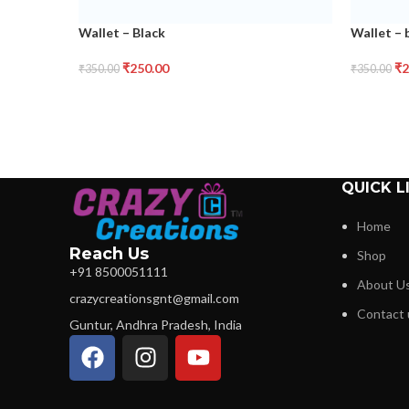
Wallet – Black
Wallet –
₹
250.00
₹
2
₹
350.00
₹
350.00
QUICK L
Home
Reach Us
Shop
+91 8500051111
About U
crazycreationsgnt@gmail.com
Contact 
Guntur, Andhra Pradesh, India