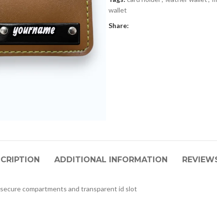
wallet
Share:
CRIPTION
ADDITIONAL INFORMATION
REVIEWS
 secure compartments and transparent id slot