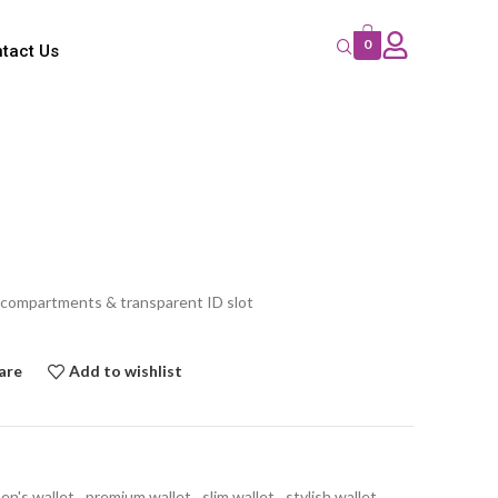
0
tact Us
 compartments & transparent ID slot
are
Add to wishlist
en's wallet
,
premium wallet
,
slim wallet
,
stylish wallet
,