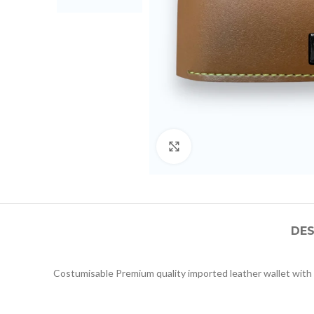
Click to enlarge
DES
Costumisable Premium quality imported leather wallet with