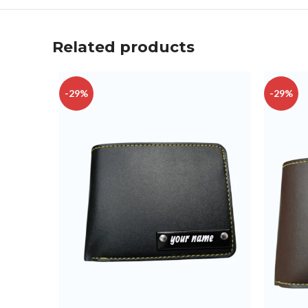
Related products
-29%
-29%