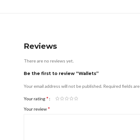
Reviews
There are no reviews yet.
Be the first to review “Wallets”
Your email address will not be published.
Required fields ar
*
Your rating
*
Your review