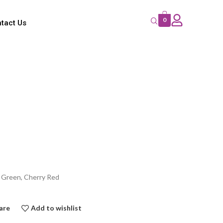
0
tact Us
e Green, Cherry Red
are
Add to wishlist