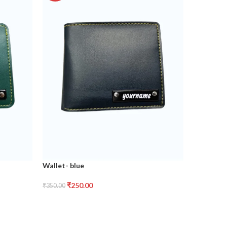
Wallet- blue
Wallet- t
₹
250.00
₹
2
₹
350.00
₹
350.00