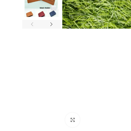
Click to enlarge