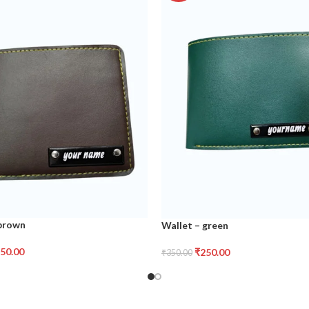
 brown
Wallet – green
50.00
₹
250.00
₹
350.00