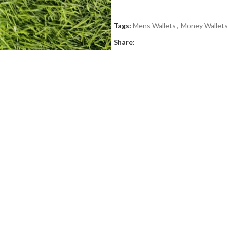
Tags:
Mens Wallets
,
Money Wallet
Share: