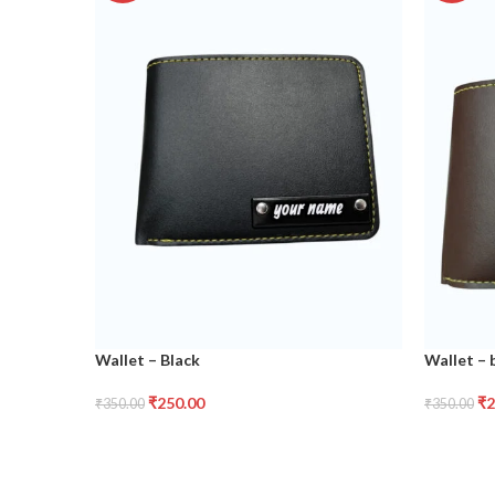
Wallet – Black
Wallet –
₹
250.00
₹
2
₹
350.00
₹
350.00