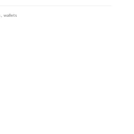
s
,
wallets