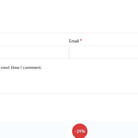
*
Email
e next time I comment.
-29%