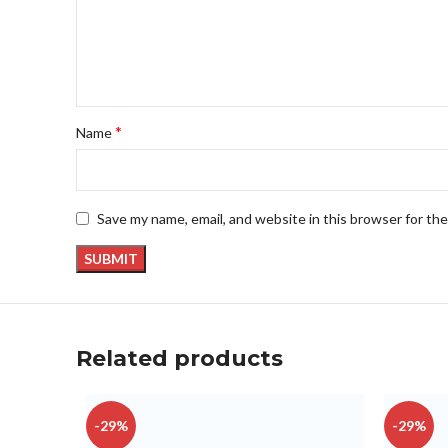
*
Name
Save my name, email, and website in this browser for th
Related products
-29%
-29%