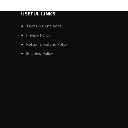
USEFUL LINKS
Terms & Conditions
Privacy Policy
Return & Refund Policy
Shipping Policy