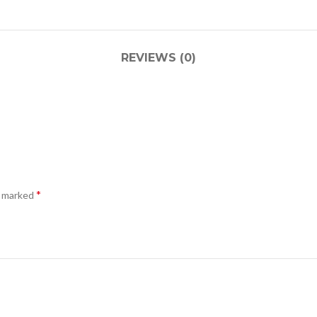
REVIEWS (0)
*
e marked