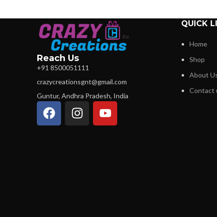
QUICK L
Home
Reach Us
Shop
+91 8500051111
About U
crazycreationsgnt@gmail.com
Contact 
Guntur, Andhra Pradesh, India