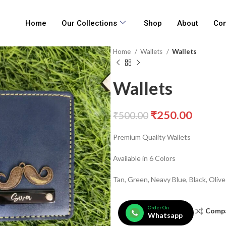
Home
Our Collections
Shop
About
Con
Home
Wallets
Wallets
Wallets
₹
250.00
₹
500.00
Premium Quality Wallets
Available in 6 Colors
Tan, Green, Neavy Blue, Black, Oliv
Order On
Comp
Whatsapp