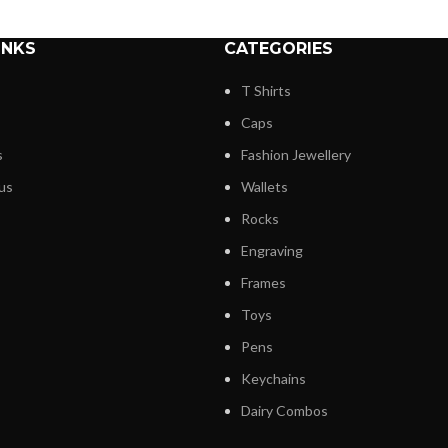
INKS
CATEGORIES
T Shirts
Caps
s
Fashion Jewellery
us
Wallets
Rocks
Engraving
Frames
Toys
Pens
Keychains
Dairy Combos