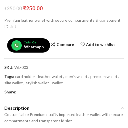
₹
250.00
₹
350.00
Premium leather wallet with secure compartments & transparent
ID slot
Order On
Compare
Add to wishlist
Whatsapp
SKU:
WL-003
Tags:
card holder
,
leather wallet
,
men's wallet
,
premium wallet
,
slim wallet
,
stylish wallet
,
wallet
Share:
Description
Costumisable Premium quality imported leather wallet with secure
compartments and transparent id slot