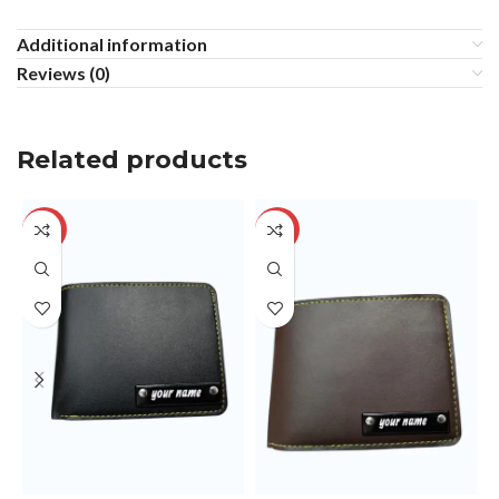
Additional information
Reviews (0)
Related products
-29%
-29%