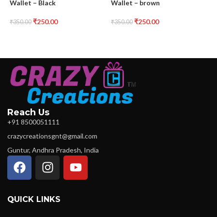
Wallet – Black
Wallet – brown
W
₹
250.00
₹
250.00
₹
350.00
₹
350.00
₹
Reach Us
+91 8500051111
crazycreationsgnt@gmail.com
Guntur, Andhra Pradesh, India
QUICK LINKS