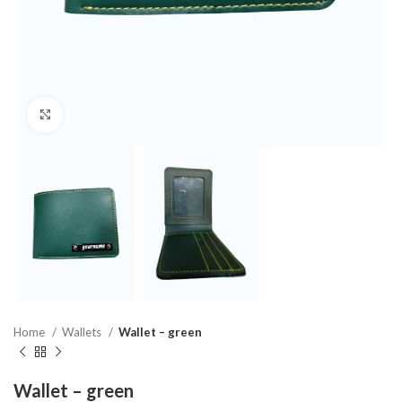
Click to enlarge
Home
Wallets
Wallet – green
Wallet – green