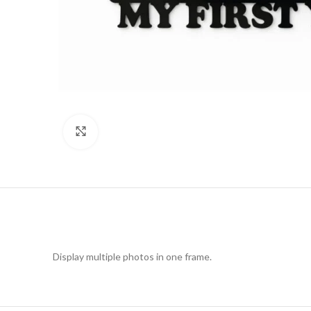
Click to enlarge
Display multiple photos in one frame.