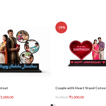
-29%
utout
Couple with Heart Stand Cutou
₹
1,000.00
₹
1,000.00
₹
1,400.00