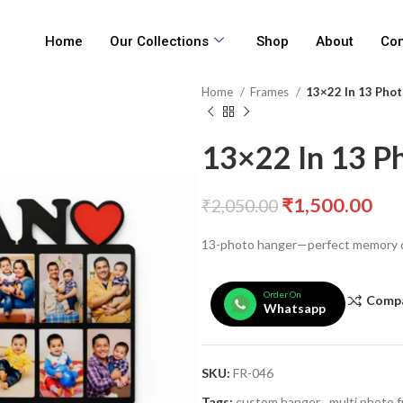
Home
Our Collections
Shop
About
Con
Home
Frames
13×22 In 13 Pho
13×22 In 13 P
₹
1,500.00
₹
2,050.00
13-photo hanger—perfect memory d
Order On
Comp
Whatsapp
SKU:
FR-046
Tags:
custom hanger
,
multi photo 