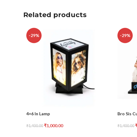
Related products
-29%
-29%
4×6 In Lamp
Bro Sis C
₹
1,000.00
₹
1,400.00
₹
1,400.00