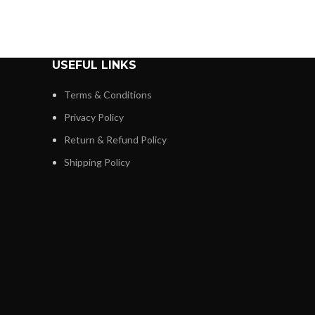
USEFUL LINKS
Terms & Conditions
Privacy Policy
Return & Refund Policy
Shipping Policy