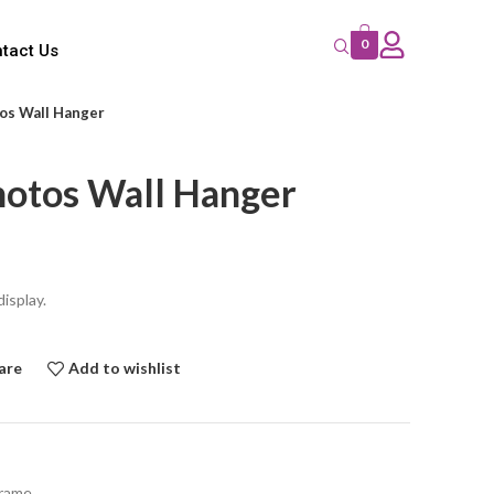
0
tact Us
tos Wall Hanger
hotos Wall Hanger
isplay.
are
Add to wishlist
frame