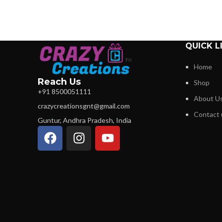
QUICK L
Home
Reach Us
Shop
+91 8500051111
About U
crazycreationsgnt@gmail.com
Contact 
Guntur, Andhra Pradesh, India