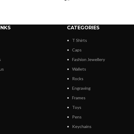
INKS
CATEGORIES
T Shirts
Caps
s
Fashion Jewellery
us
Wallets
Rocks
Engraving
Frames
Toys
Pens
Keychains