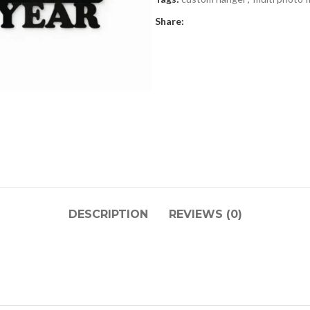
Share:
DESCRIPTION
REVIEWS (0)