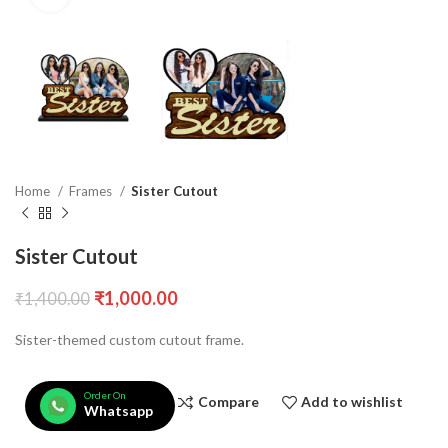
Home
Frames
Sister Cutout
Sister Cutout
₹
1,000.00
₹
1,400.00
Sister-themed custom cutout frame.
Order On
Compare
Add to wishlist
Whatsapp