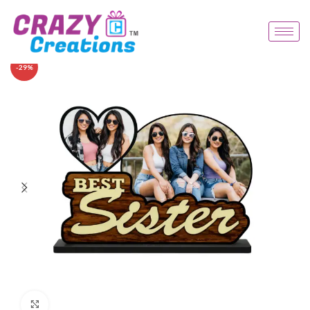
-29%
Click to enlarge