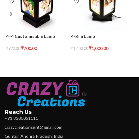
4×4 Customisable Lamp
4×6 In Lamp
A
₹
700.00
₹
1,000.00
₹
920.00
₹
1,400.00
₹
Reach Us
+91 8500051111
crazycreationsgnt@gmail.com
Guntur, Andhra Pradesh, India