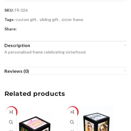
SKU:
FR-026
Tags:
custom gift
,
sibling gift
,
sister frame
Share:
Description
A personalised frame celebrating sisterhood.
Reviews (0)
Related products
-24%
-29%