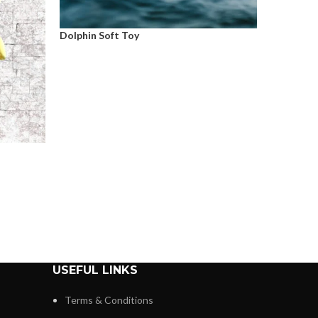
Dolphin Soft Toy
Girls Soft
USEFUL LINKS
Terms & Conditions