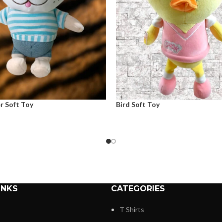
r Soft Toy
Bird Soft Toy
INKS
CATEGORIES
T Shirts