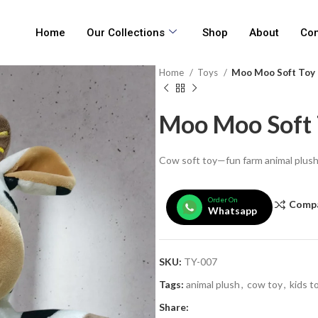
Home
Our Collections
Shop
About
Con
Home
Toys
Moo Moo Soft Toy
Moo Moo Soft
Cow soft toy—fun farm animal plush
Order On
Comp
Whatsapp
SKU:
TY-007
Tags:
animal plush
,
cow toy
,
kids t
Share: