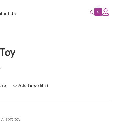
0
tact Us
 Toy
.
are
Add to wishlist
oy
,
soft toy