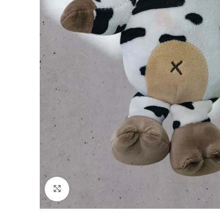
Click to enlarge