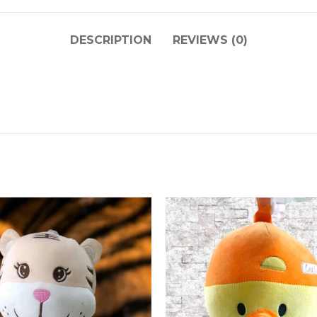
DESCRIPTION
REVIEWS (0)