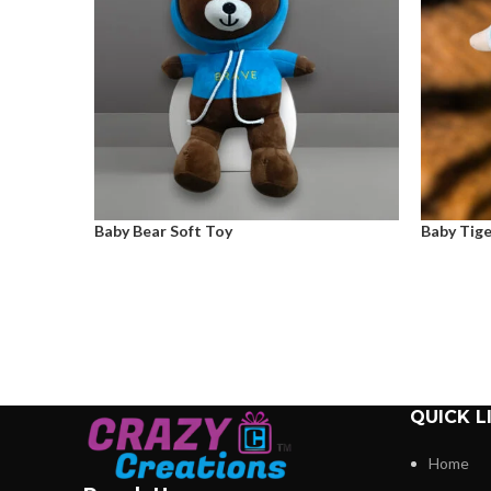
Baby Bear Soft Toy
Baby Tige
QUICK L
Home