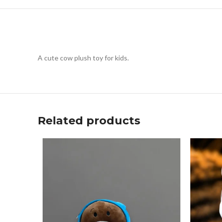
A cute cow plush toy for kids.
Related products