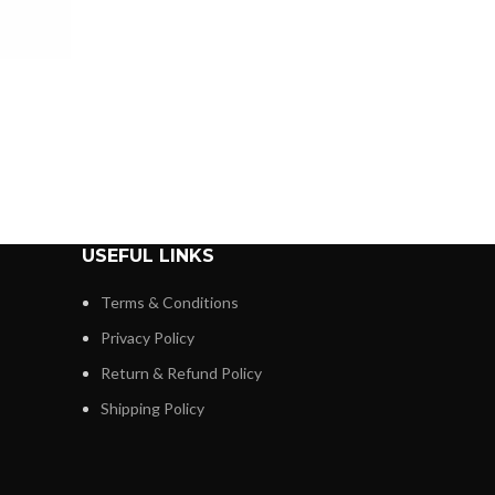
USEFUL LINKS
Terms & Conditions
Privacy Policy
Return & Refund Policy
Shipping Policy