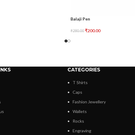
Balaji Pen
₹
200.00
₹
280.00
INKS
CATEGORIES
T Shirts
Caps
s
Fashion Jewellery
us
Wallets
Rocks
Engraving