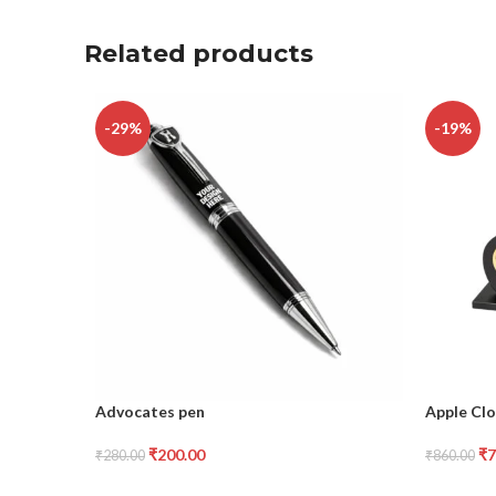
Related products
-29%
-19%
Advocates pen
Apple Clo
₹
200.00
₹
7
₹
280.00
₹
860.00