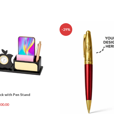
-29%
ck with Pen Stand
00.00