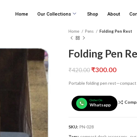
Home
Our Collections
Shop
About
Con
Home
Pens
Folding Pen Rest
Folding Pen Re
₹
300.00
₹
420.00
Portable folding pen rest—compact a
Order On
Comp
Whatsapp
SKU:
PN-028
Tags:
compact desk accessory
,
cus