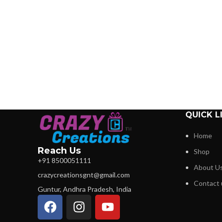
QUICK L
Home
Reach Us
Shop
+91 8500051111
About U
crazycreationsgnt@gmail.com
Contact 
Guntur, Andhra Pradesh, India