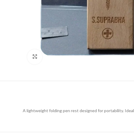
Click to enlarge
A lightweight folding pen rest designed for portability. Ideal