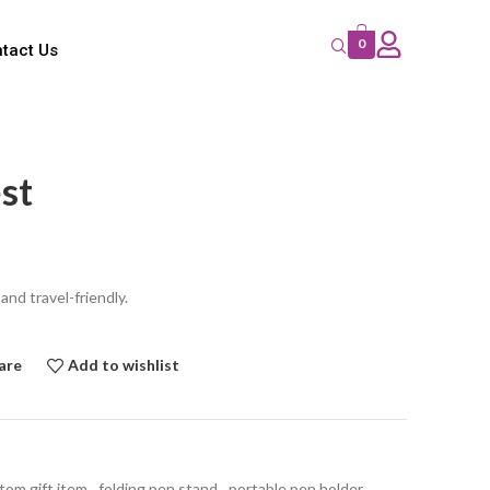
0
tact Us
st
nd travel-friendly.
are
Add to wishlist
tom gift item
,
folding pen stand
,
portable pen holder