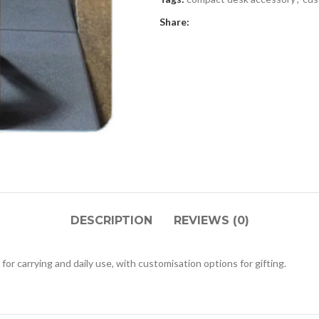
Share:
DESCRIPTION
REVIEWS (0)
 for carrying and daily use, with customisation options for gifting.