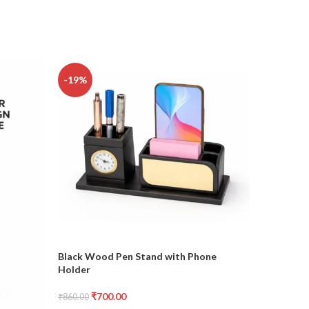
-19%
-20%
Black Wood Pen Stand with Phone
Digital P
Holder
₹
₹
1,000.00
₹
700.00
₹
860.00