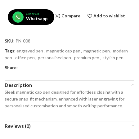
Order On
Compare
Add to wishlist
Whatsapp
SKU:
PN-008
Tags:
engraved pen
,
magnetic cap pen
,
magnetic pen
,
modern
pen
,
office pen
,
personalised pen
,
premium pen
,
stylish pen
Share:
Description
Sleek magnetic cap pen designed for effortless closing with a
secure snap-fit mechanism, enhanced with laser engraving for
personalised customisation and smooth writing performance.
Reviews (0)