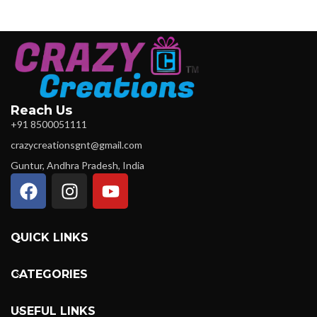
Reach Us
+91 8500051111
crazycreationsgnt@gmail.com
Guntur, Andhra Pradesh, India
QUICK LINKS
CATEGORIES
USEFUL LINKS