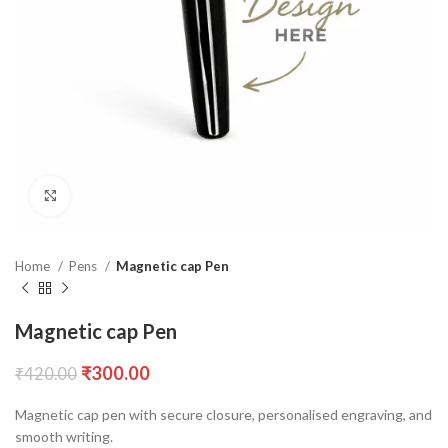
Click to enlarge
Home
Pens
Magnetic cap Pen
Magnetic cap Pen
₹
300.00
₹
420.00
Magnetic cap pen with secure closure, personalised engraving, and
smooth writing.