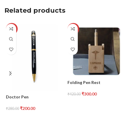
Related products
-29%
-29%
G
₹
Folding Pen Rest
₹
300.00
₹
420.00
Doctor Pen
₹
200.00
₹
280.00