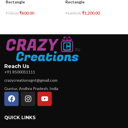
Rectangle
Rectangle
₹
₹
600.00
₹
1,200.00
₹
720.00
₹
1,600.00
Reach Us
+91 8500051111
crazycreationsgnt@gmail.com
Guntur, Andhra Pradesh, India
QUICK LINKS