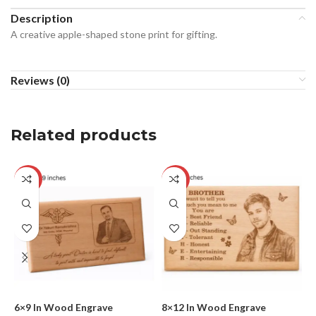
Description
A creative apple-shaped stone print for gifting.
Reviews (0)
Related products
-17%
-25%
6×9 In Wood Engrave
8×12 In Wood Engrave
C