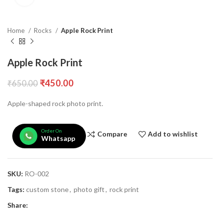
Home
Rocks
Apple Rock Print
Apple Rock Print
₹
450.00
₹
650.00
Apple-shaped rock photo print.
Order On
Compare
Add to wishlist
Whatsapp
SKU:
RO-002
Tags:
custom stone
,
photo gift
,
rock print
Share: