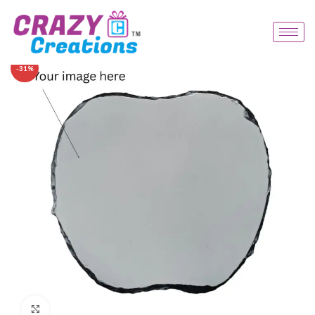
-31%
Click to enlarge