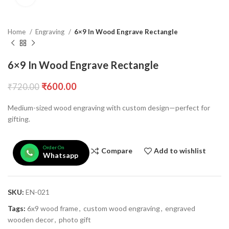
Home
Engraving
6×9 In Wood Engrave Rectangle
6×9 In Wood Engrave Rectangle
₹
600.00
₹
720.00
Medium-sized wood engraving with custom design—perfect for
gifting.
Order On
Compare
Add to wishlist
Whatsapp
SKU:
EN-021
Tags:
6x9 wood frame
,
custom wood engraving
,
engraved
wooden decor
,
photo gift