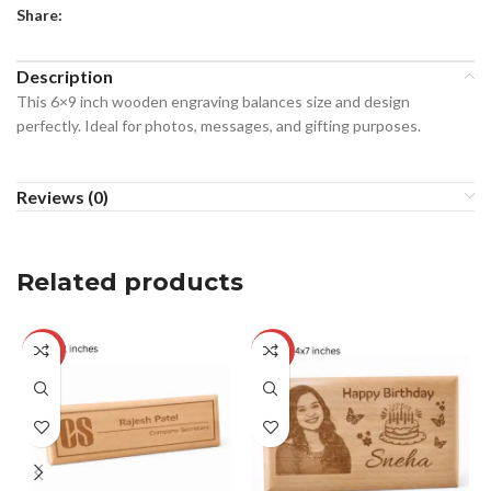
Share:
Description
This 6×9 inch wooden engraving balances size and design
perfectly. Ideal for photos, messages, and gifting purposes.
Reviews (0)
Related products
-17%
-23%