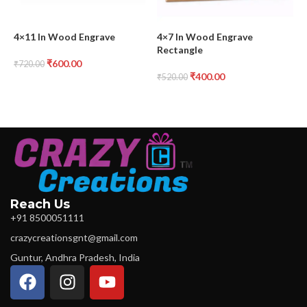
4×11 In Wood Engrave
4×7 In Wood Engrave
6
Rectangle
₹
600.00
₹
720.00
₹
400.00
₹
520.00
₹
Reach Us
+91 8500051111
crazycreationsgnt@gmail.com
Guntur, Andhra Pradesh, India