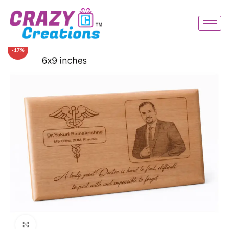
-17%
Click to enlarge