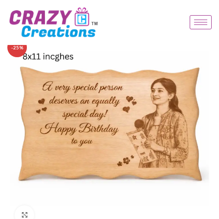
-25%
Click to enlarge