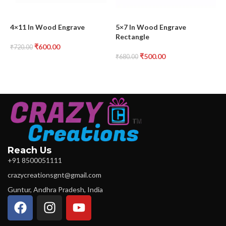
4×11 In Wood Engrave
5×7 In Wood Engrave
7
Rectangle
H
₹
600.00
₹
720.00
₹
500.00
₹
680.00
₹
Reach Us
+91 8500051111
crazycreationsgnt@gmail.com
Guntur, Andhra Pradesh, India