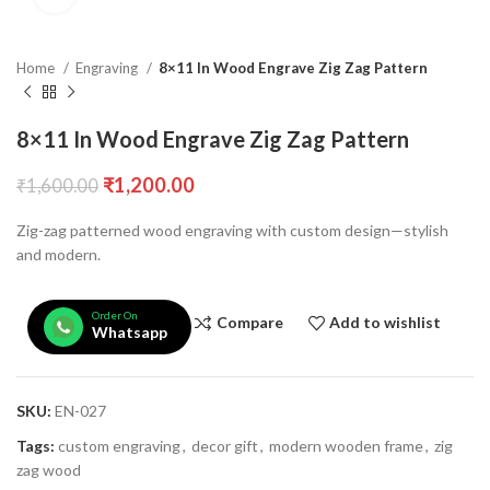
Home
Engraving
8×11 In Wood Engrave Zig Zag Pattern
8×11 In Wood Engrave Zig Zag Pattern
₹
1,200.00
₹
1,600.00
Zig-zag patterned wood engraving with custom design—stylish
and modern.
Order On
Compare
Add to wishlist
Whatsapp
SKU:
EN-027
Tags:
custom engraving
,
decor gift
,
modern wooden frame
,
zig
zag wood