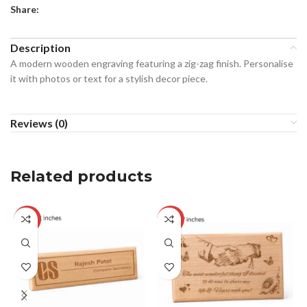
Share:
Description
A modern wooden engraving featuring a zig-zag finish. Personalise
it with photos or text for a stylish decor piece.
Reviews (0)
Related products
-17%
-26%