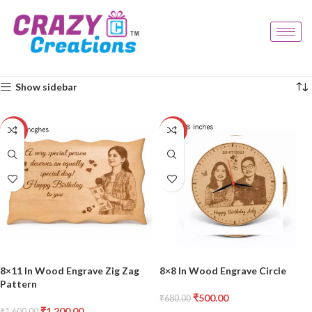
Home
Products tagged “decor gift”
Showing all 3 results
Show sidebar
-25%
-26%
8×11 In Wood Engrave Zig Zag
8×8 In Wood Engrave Circle
Pattern
₹
500.00
₹
680.00
₹
1,200.00
₹
1,600.00