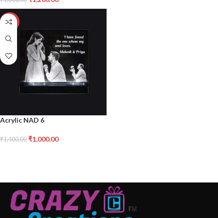
-29%
Acrylic NAD 6
₹
1,000.00
₹
1,400.00