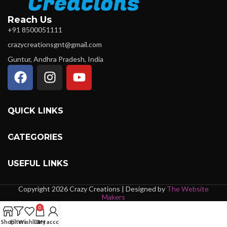
Reach Us
+91 8500051111
crazycreationsgnt@gmail.com
Guntur, Andhra Pradesh, India
QUICK LINKS
CATEGORIES
USEFUL LINKS
Copyright 2026 Crazy Creations | Designed by
The Website
Makers
0
Shop
Filters
Wishlist
Cart
My account