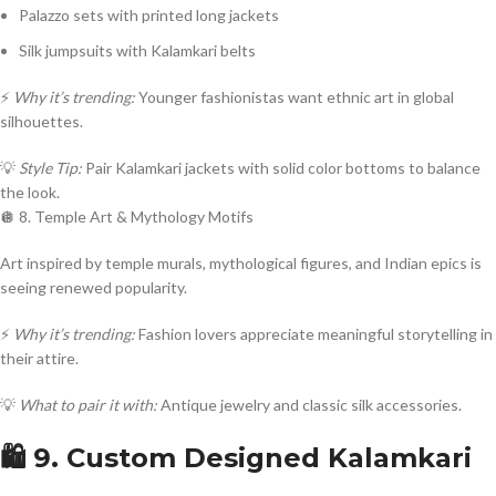
Palazzo sets with printed long jackets
Silk jumpsuits with Kalamkari belts
⚡
Why it’s trending:
Younger fashionistas want ethnic art in global
silhouettes.
💡
Style Tip:
Pair Kalamkari jackets with solid color bottoms to balance
the look.
🪩 8. Temple Art & Mythology Motifs
Art inspired by temple murals, mythological figures, and Indian epics is
seeing renewed popularity.
⚡
Why it’s trending:
Fashion lovers appreciate meaningful storytelling in
their attire.
💡
What to pair it with:
Antique jewelry and classic silk accessories.
🛍️ 9. Custom Designed Kalamkari