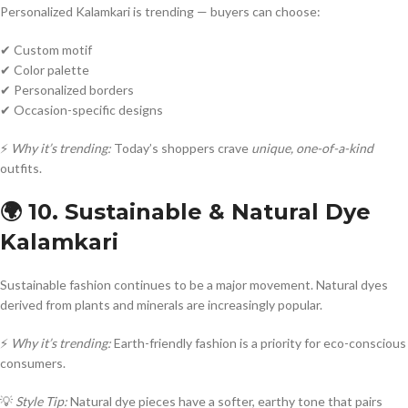
Personalized Kalamkari is trending — buyers can choose:
✔ Custom motif
✔ Color palette
✔ Personalized borders
✔ Occasion-specific designs
⚡
Why it’s trending:
Today’s shoppers crave
unique, one-of-a-kind
outfits.
🌍 10. Sustainable & Natural Dye
Kalamkari
Sustainable fashion continues to be a major movement. Natural dyes
derived from plants and minerals are increasingly popular.
⚡
Why it’s trending:
Earth-friendly fashion is a priority for eco-conscious
consumers.
💡
Style Tip:
Natural dye pieces have a softer, earthy tone that pairs