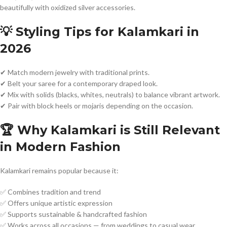
beautifully with oxidized silver accessories.
💡 Styling Tips for Kalamkari in
2026
✔ Match modern jewelry with traditional prints.
✔ Belt your saree for a contemporary draped look.
✔ Mix with solids (blacks, whites, neutrals) to balance vibrant artwork.
✔ Pair with block heels or mojaris depending on the occasion.
🏆 Why Kalamkari is Still Relevant
in Modern Fashion
Kalamkari remains popular because it:
✅ Combines tradition and trend
✅ Offers unique artistic expression
✅ Supports sustainable & handcrafted fashion
✅ Works across all occasions — from weddings to casual wear