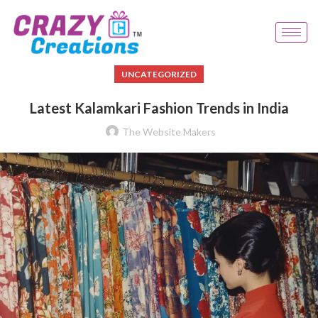
UNCATEGORIZED
Latest Kalamkari Fashion Trends in India
The Website Makers