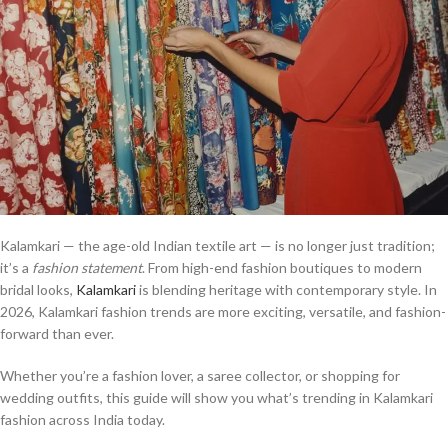
Kalamkari — the age-old Indian textile art — is no longer just tradition;
it’s a
fashion statement
. From high-end fashion boutiques to modern
bridal looks,
Kalamkari
is blending heritage with contemporary style. In
2026, Kalamkari fashion trends are more exciting, versatile, and fashion-
forward than ever.
Whether you’re a fashion lover, a saree collector, or shopping for
wedding outfits, this guide will show you what’s trending in Kalamkari
fashion across India today.