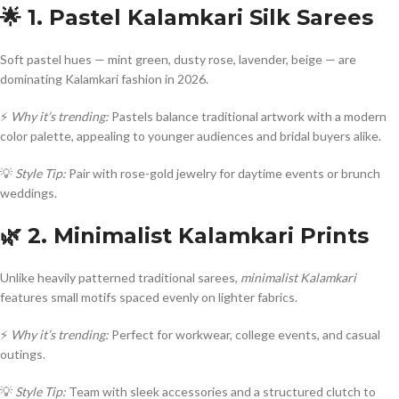
🌟 1. Pastel Kalamkari Silk Sarees
Soft pastel hues — mint green, dusty rose, lavender, beige — are
dominating Kalamkari fashion in 2026.
⚡
Why it’s trending:
Pastels balance traditional artwork with a modern
color palette, appealing to younger audiences and bridal buyers alike.
💡
Style Tip:
Pair with rose-gold jewelry for daytime events or brunch
weddings.
🌿 2. Minimalist Kalamkari Prints
Unlike heavily patterned traditional sarees,
minimalist Kalamkari
features small motifs spaced evenly on lighter fabrics.
⚡
Why it’s trending:
Perfect for workwear, college events, and casual
outings.
💡
Style Tip:
Team with sleek accessories and a structured clutch to