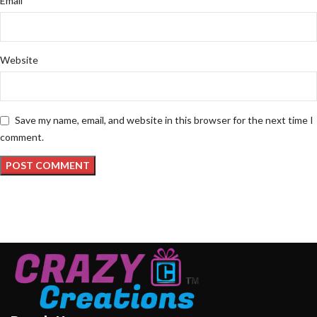
Email
Website
Save my name, email, and website in this browser for the next time I
comment.