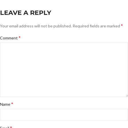
LEAVE A REPLY
*
Your email address will not be published.
Required fields are marked
*
Comment
*
Name
*