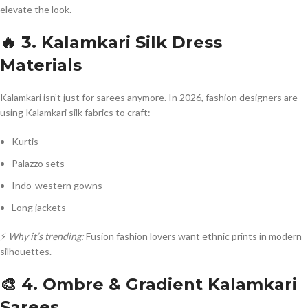
elevate the look.
🔥 3. Kalamkari Silk Dress
Materials
Kalamkari isn’t just for sarees anymore. In 2026, fashion designers are
using Kalamkari silk fabrics to craft:
Kurtis
Palazzo sets
Indo-western gowns
Long jackets
⚡
Why it’s trending:
Fusion fashion lovers want ethnic prints in modern
silhouettes.
🎨 4. Ombre & Gradient Kalamkari
Sarees