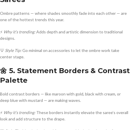
Ombre patterns — where shades smoothly fade into each other — are
one of the hottest trends this year.
⚡
Why it’s trending:
Adds depth and artistic dimension to traditional
designs.
💡
Style Tip:
Go minimal on accessories to let the ombre work take
center stage.
🌼 5. Statement Borders & Contrast
Palette
Bold contrast borders — like maroon with gold, black with cream, or
deep blue with mustard — are making waves.
⚡
Why it’s trending:
These borders instantly elevate the saree’s overall
look and add structure to the drape.