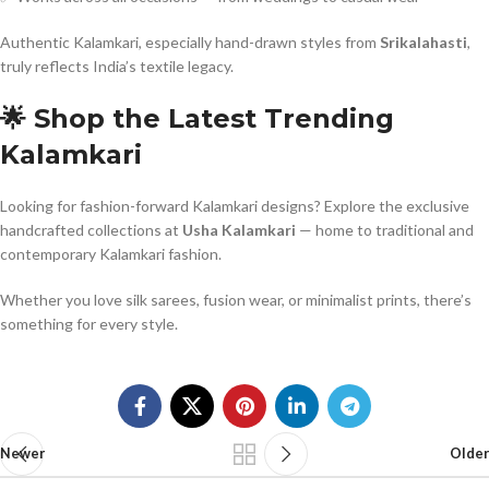
Authentic Kalamkari, especially hand-drawn styles from
Srikalahasti
,
truly reflects India’s textile legacy.
🌟 Shop the Latest Trending
Kalamkari
Looking for fashion-forward Kalamkari designs? Explore the exclusive
handcrafted collections at
Usha Kalamkari
— home to traditional and
contemporary Kalamkari fashion.
Whether you love silk sarees, fusion wear, or minimalist prints, there’s
something for every style.
Newer
Older