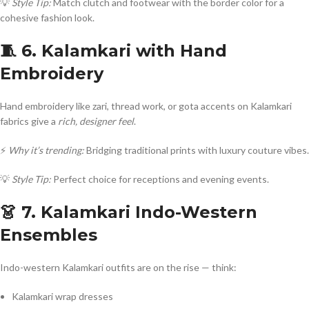
💡
Style Tip:
Match clutch and footwear with the border color for a
cohesive fashion look.
🧵 6. Kalamkari with Hand
Embroidery
Hand embroidery like zari, thread work, or gota accents on Kalamkari
fabrics give a
rich, designer feel
.
⚡
Why it’s trending:
Bridging traditional prints with luxury couture vibes.
💡
Style Tip:
Perfect choice for receptions and evening events.
👗 7. Kalamkari Indo-Western
Ensembles
Indo-western Kalamkari outfits are on the rise — think:
Kalamkari wrap dresses