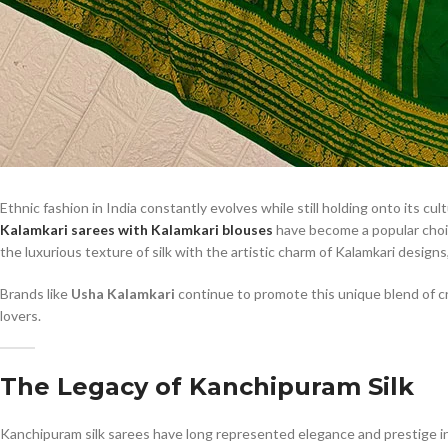
Ethnic fashion in India constantly evolves while still holding onto its cu
Kalamkari sarees with Kalamkari blouses
have become a popular choi
the luxurious texture of silk with the artistic charm of Kalamkari designs,
Brands like
Usha Kalamkari
continue to promote this unique blend of cra
lovers.
The Legacy of Kanchipuram Silk
Kanchipuram silk sarees have long represented elegance and prestige in