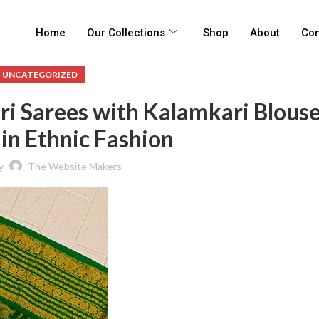
Home
Our Collections
Shop
About
Con
UNCATEGORIZED
 Sarees with Kalamkari Blouse
in Ethnic Fashion
y
The Website Makers