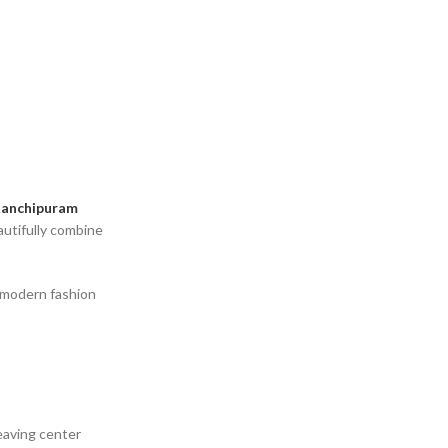
anchipuram
utifully combine
o modern fashion
weaving center