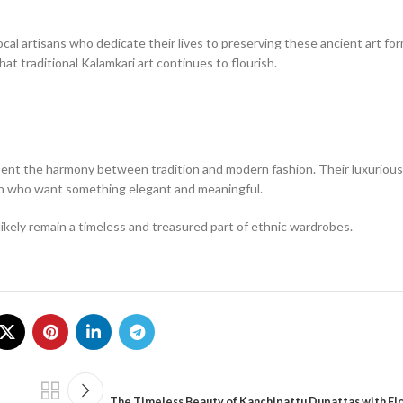
al artisans who dedicate their lives to preserving these ancient art fo
at traditional Kalamkari art continues to flourish.
ent the harmony between tradition and modern fashion. Their luxurious s
men who want something elegant and meaningful.
likely remain a timeless and treasured part of ethnic wardrobes.
The Timeless Beauty of Kanchipattu Dupattas with Flo