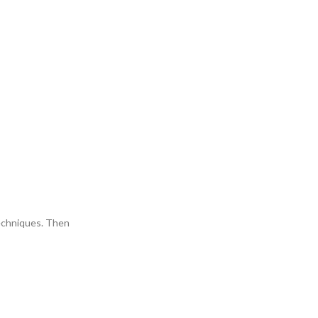
 techniques. Then