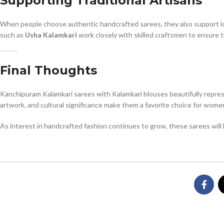
Supporting Traditional Artisans
When people choose authentic handcrafted sarees, they also support loc
such as
Usha Kalamkari
work closely with skilled craftsmen to ensure th
Final Thoughts
Kanchipuram Kalamkari sarees with Kalamkari blouses beautifully repres
artwork, and cultural significance make them a favorite choice for wo
As interest in handcrafted fashion continues to grow, these sarees will 