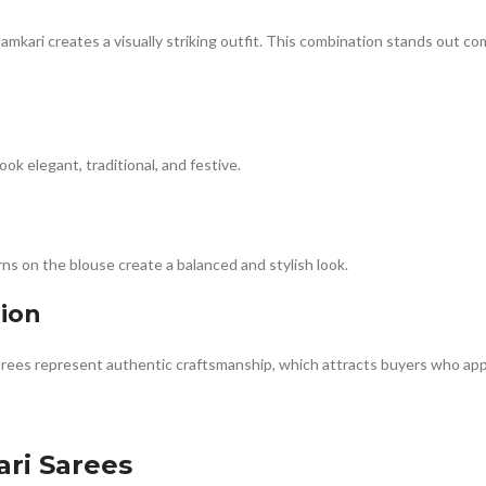
amkari creates a visually striking outfit. This combination stands out c
k elegant, traditional, and festive.
ns on the blouse create a balanced and stylish look.
hion
rees represent authentic craftsmanship, which attracts buyers who appr
ri Sarees