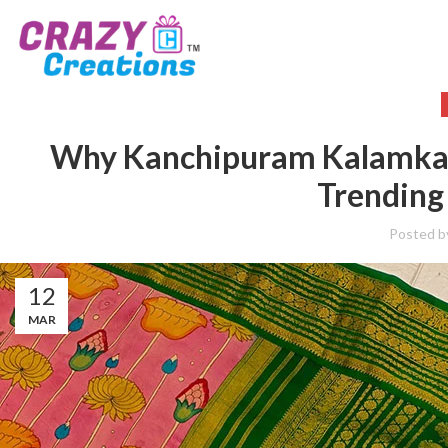
Why Kanchipuram Kalamkari
Trending 
Posted b
12
MAR