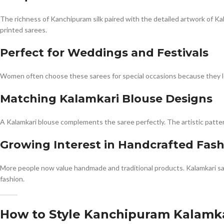
The richness of Kanchipuram silk paired with the detailed artwork of Kal
printed sarees.
Perfect for Weddings and Festivals
Women often choose these sarees for special occasions because they loo
Matching Kalamkari Blouse Designs
A Kalamkari blouse complements the saree perfectly. The artistic patter
Growing Interest in Handcrafted Fas
More people now value handmade and traditional products. Kalamkari sa
fashion.
How to Style Kanchipuram Kalamka