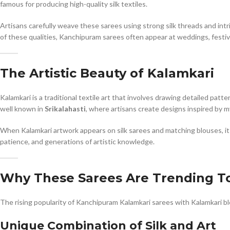
famous for producing high-quality silk textiles.
Artisans carefully weave these sarees using strong silk threads and intric
of these qualities, Kanchipuram sarees often appear at weddings, festiv
The Artistic Beauty of Kalamkari
Kalamkari is a traditional textile art that involves drawing detailed patt
well known in
Srikalahasti
, where artisans create designs inspired by m
When Kalamkari artwork appears on silk sarees and matching blouses, it ad
patience, and generations of artistic knowledge.
Why These Sarees Are Trending T
The rising popularity of Kanchipuram Kalamkari sarees with Kalamkari b
Unique Combination of Silk and Art