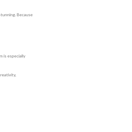
y stunning. Because
m is especially
eativity,