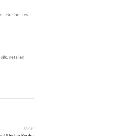
rms. Businesses
ilk, detailed
Older
ral 8 Inches Border