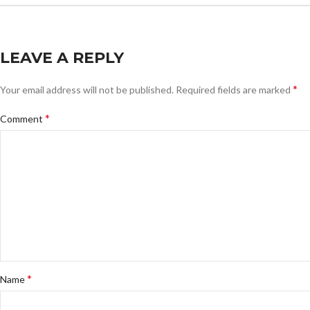
LEAVE A REPLY
*
Your email address will not be published.
Required fields are marked
*
Comment
*
Name