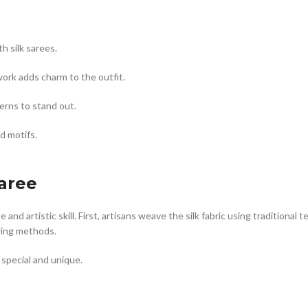
h silk sarees.
work adds charm to the outfit.
erns to stand out.
d motifs.
aree
d artistic skill. First, artisans weave the silk fabric using traditional
wing methods.
special and unique.