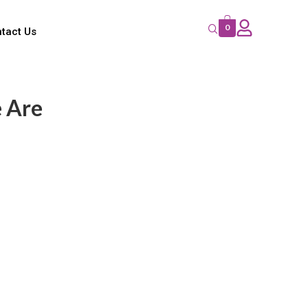
0
tact Us
 Are