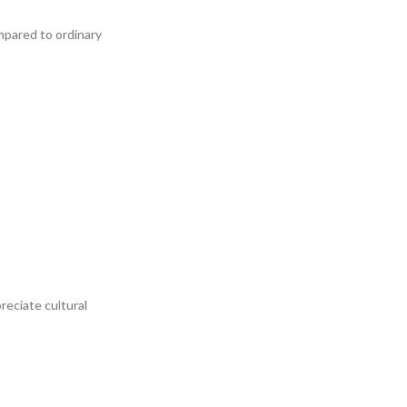
ompared to ordinary
eciate cultural