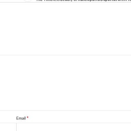
*
Email