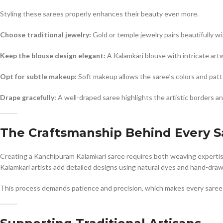
Styling these sarees properly enhances their beauty even more.
Choose traditional jewelry:
Gold or temple jewelry pairs beautifully wit
Keep the blouse design elegant:
A Kalamkari blouse with intricate art
Opt for subtle makeup:
Soft makeup allows the saree’s colors and patt
Drape gracefully:
A well-draped saree highlights the artistic borders an
The Craftsmanship Behind Every S
Creating a Kanchipuram Kalamkari saree requires both weaving expertise an
Kalamkari artists add detailed designs using natural dyes and hand-dra
This process demands patience and precision, which makes every saree 