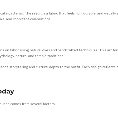
ate patterns. The result is a fabric that feels rich, durable, and visuall
als, and important celebrations.
erns on fabric using natural dyes and handcrafted techniques. This art for
ythology, nature, and temple traditions.
ds storytelling and cultural depth to the outfit. Each design reflects cr
oday
louses comes from several factors.