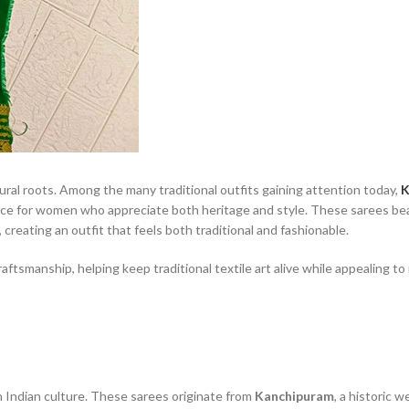
ltural roots. Among the many traditional outfits gaining attention today,
K
ce for women who appreciate both heritage and style. These sarees bea
 creating an outfit that feels both traditional and fashionable.
ftsmanship, helping keep traditional textile art alive while appealing t
 Indian culture. These sarees originate from
Kanchipuram
, a historic 