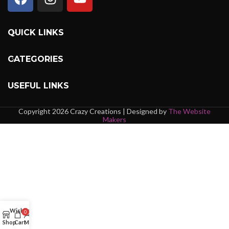
QUICK LINKS
CATEGORIES
USEFUL LINKS
Copyright 2026 Crazy Creations | Designed by
The Website
Makers
Wishlist
0
Shop
Cart
My account