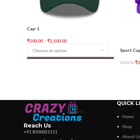
Cap-1
₹
500.00
–
₹
2,500.00
Sport Cap
₹
2
₹
250.00
QUICK L
Home
Reach Us
Shop
+91 8500051111
About U