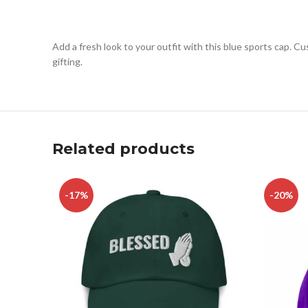
Add a fresh look to your outfit with this blue sports cap. C
gifting.
Related products
-17%
-20%