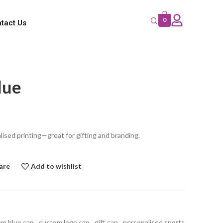
0
tact Us
lue
lised printing—great for gifting and branding.
are
Add to wishlist
m blue cap
,
custom logo cap
,
gift cap
,
personalised sports