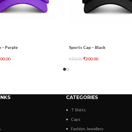
 – Purple
Sports Cap – Black
00.00
₹
200.00
₹
250.00
INKS
CATEGORIES
T Shirts
Caps
s
Fashion Jewellery