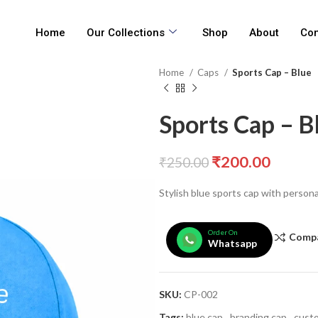
Home
Our Collections
Shop
About
Con
Home
Caps
Sports Cap – Blue
Sports Cap – B
₹
200.00
₹
250.00
Stylish blue sports cap with persona
Order On
Comp
Whatsapp
SKU:
CP-002
Tags:
blue cap
,
branding cap
,
custo