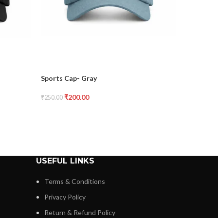
Sports Cap- Gray
Sports C
₹
200.00
₹
2
₹
250.00
₹
250.00
USEFUL LINKS
Terms & Conditions
Privacy Policy
Return & Refund Policy