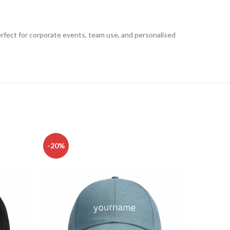
Perfect for corporate events, team use, and personalised
-20%
-20%