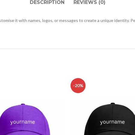
DESCRIPTION
REVIEWS (0)
ustomise it with names, logos, or messages to create a unique identity. 
-20%