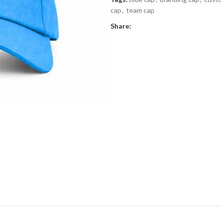
cap
,
team cap
Share: