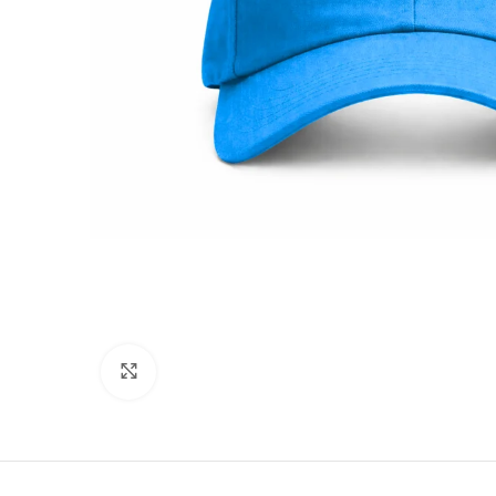
Click to enlarge