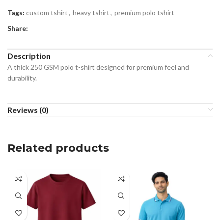
Tags:
custom tshirt
,
heavy tshirt
,
premium polo tshirt
Share:
Description
A thick 250 GSM polo t-shirt designed for premium feel and
durability.
Reviews (0)
Related products