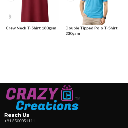
Crew Neck T-Shirt 180gsm
Double Tipped Polo T-Shirt
D
230gsm
Reach Us
+91 8500051111