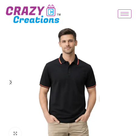
Click to enlarge