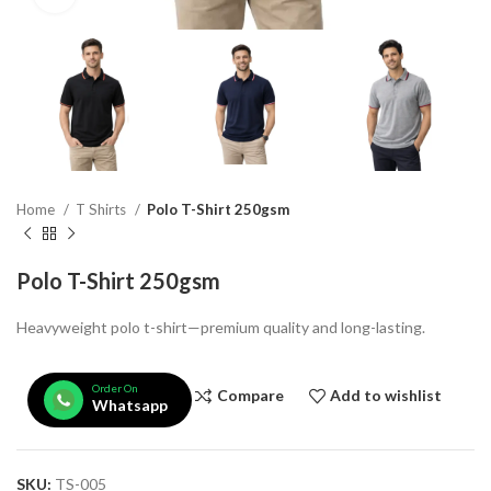
Home
T Shirts
Polo T-Shirt 250gsm
Polo T-Shirt 250gsm
Heavyweight polo t-shirt—premium quality and long-lasting.
Order On
Compare
Add to wishlist
Whatsapp
SKU:
TS-005