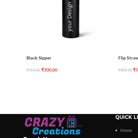
Black Sipper
Flip Stra
₹
300.00
₹
5
₹
450.00
₹
800.00
QUICK L
Home