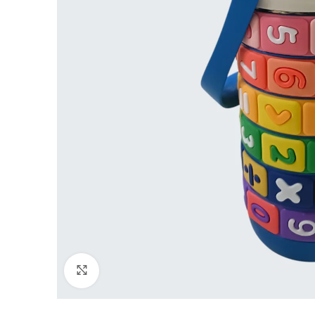
Click to enlarge