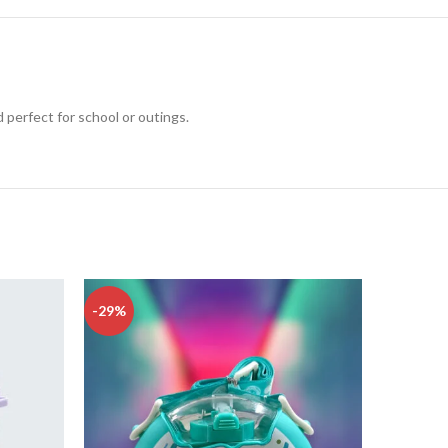
 perfect for school or outings.
-29%
-24%