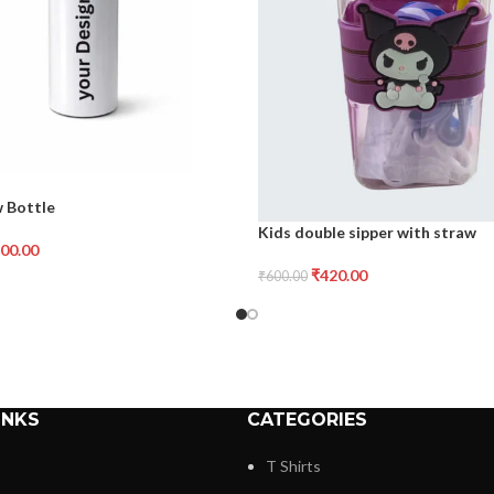
w Bottle
Kids double sipper with straw
00.00
₹
420.00
₹
600.00
INKS
CATEGORIES
T Shirts