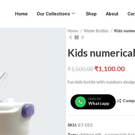
Home
Our Collections
Shop
About
Con
Home
Water Bottles
Kids numer
Kids numerical
₹
1,100.00
₹
1,500.00
Fun kids bottle with numbers desig
Order On
Comp
Whatsapp
SKU:
BT-010
Tags:
children gift
,
custom kids bot