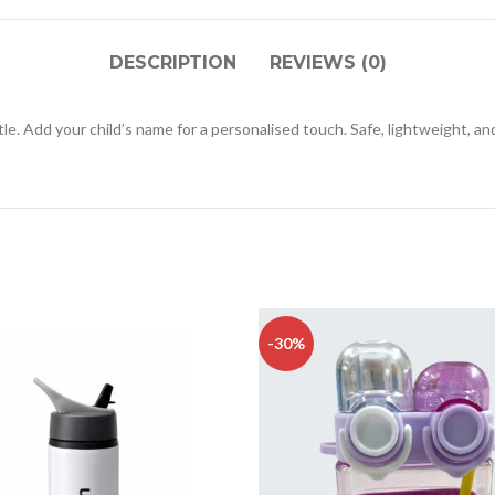
DESCRIPTION
REVIEWS (0)
e. Add your child’s name for a personalised touch. Safe, lightweight, and
-30%