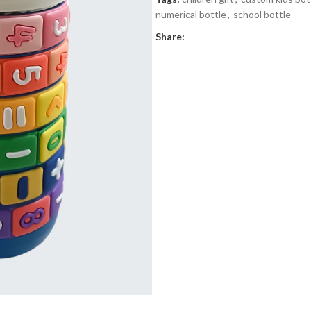
numerical bottle
,
school bottle
Share: