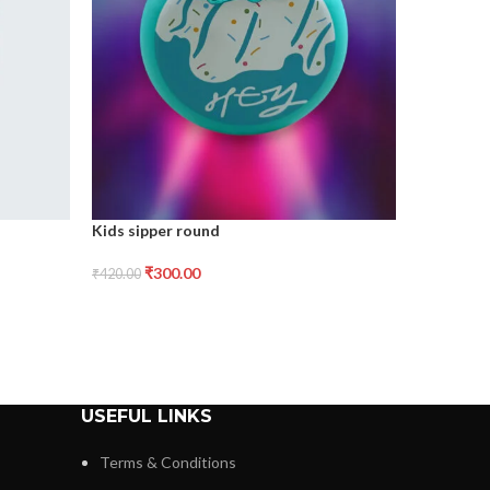
Metal mug
Kids sipper round
₹
2
₹
330.00
₹
300.00
₹
420.00
USEFUL LINKS
Terms & Conditions