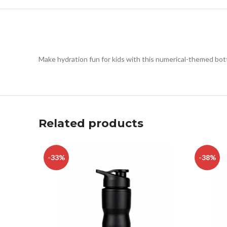
Make hydration fun for kids with this numerical-themed bottl
Related products
-33%
-38%