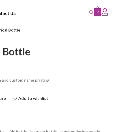
0
tact Us
ical Bottle
 Bottle
n and custom name printing.
are
Add to wishlist
tle
,
kids bottle
,
learning bottle
,
number design bottle
,