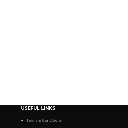
Puppy Sof
USEFUL LINKS
Terms & Conditions