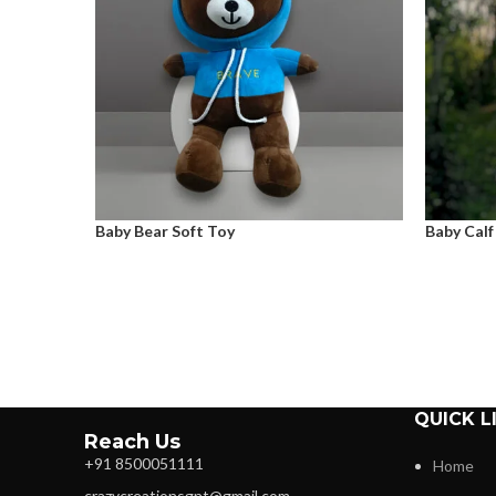
Baby Bear Soft Toy
Baby Calf
QUICK L
Reach Us
+91 8500051111
Home
crazycreationsgnt@gmail.com