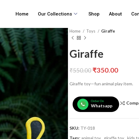
Home
Our Collections
Shop
About
Con
Home
Toys
Giraffe
Giraffe
₹
350.00
₹
550.00
Giraffe toy—fun animal play item.
Order On
Comp
Whatsapp
SKU:
TY-018
Tags:
animal toy
,
giraffe toy
,
kids t