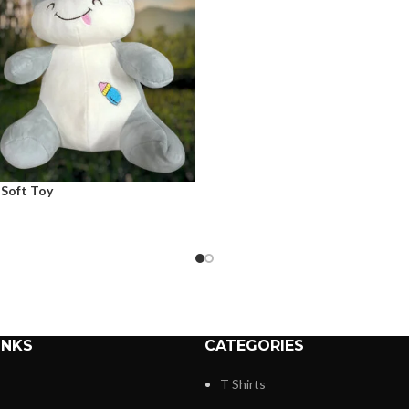
 Soft Toy
INKS
CATEGORIES
T Shirts