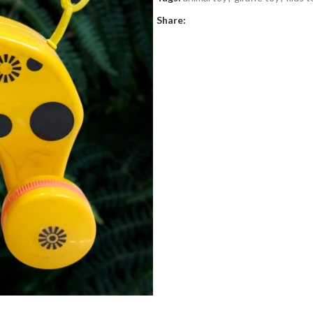
Share: