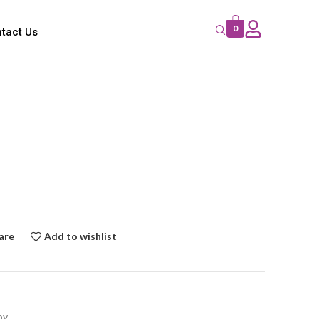
0
tact Us
are
Add to wishlist
oy