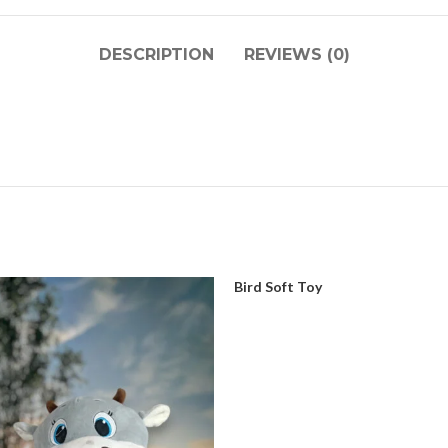
DESCRIPTION
REVIEWS (0)
Bird Soft Toy