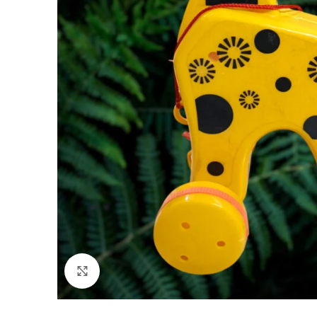
Click to enlarge