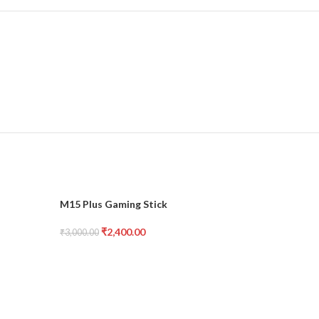
M15 Plus Gaming Stick
-20%
₹
2,400.00
₹
3,000.00