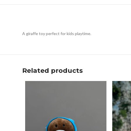
A giraffe toy perfect for kids playtime.
Related products