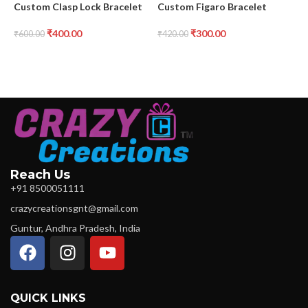
Custom Clasp Lock Bracelet
Custom Figaro Bracelet
C
₹
400.00
₹
300.00
₹
600.00
₹
420.00
₹
Reach Us
+91 8500051111
crazycreationsgnt@gmail.com
Guntur, Andhra Pradesh, India
QUICK LINKS