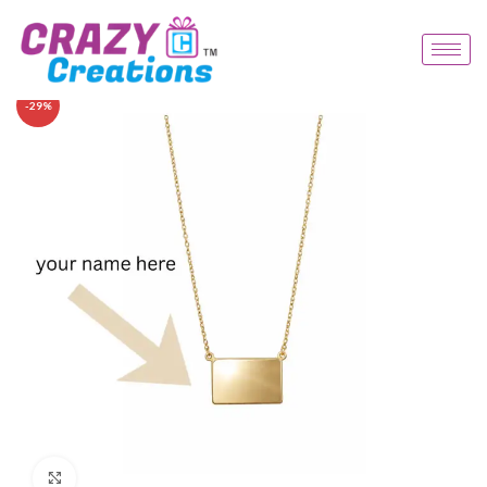
-29%
Click to enlarge