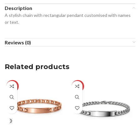
Description
A stylish chain with rectangular pendant customised with names
or text.
Reviews (0)
Related products
-33%
-29%