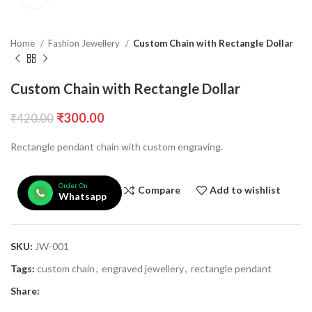
Home
Fashion Jewellery
Custom Chain with Rectangle Dollar
Custom Chain with Rectangle Dollar
₹
300.00
₹
420.00
Rectangle pendant chain with custom engraving.
Order On
Compare
Add to wishlist
Whatsapp
SKU:
JW-001
Tags:
custom chain
,
engraved jewellery
,
rectangle pendant
Share: