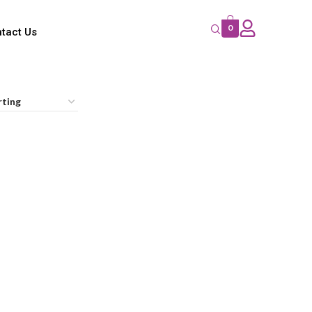
0
tact Us