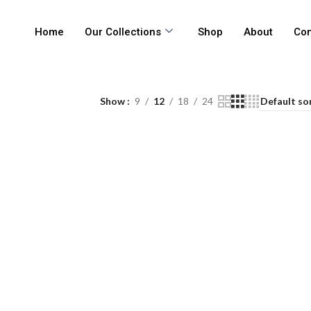
Home
Our Collections
Shop
About
Con
Show
9
12
18
24