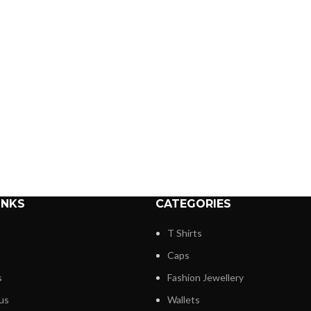
INKS
CATEGORIES
T Shirts
Caps
s
Fashion Jewellery
us
Wallets