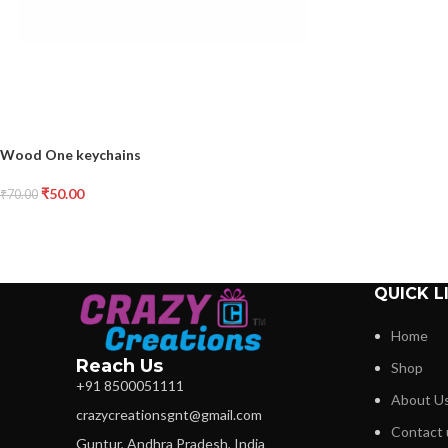
Wood One keychains
₹
50.00
₹
70.00
QUICK L
Home
Reach Us
Shop
+91 8500051111
About U
crazycreationsgnt@gmail.com
Contact 
Guntur, Andhra Pradesh, India