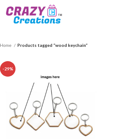
Home
Products tagged “wood keychain”
-29%