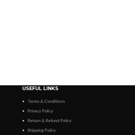
USEFUL LINKS
Terms & Conditions
Privacy Policy
Return & Refund Policy
Shipping Policy