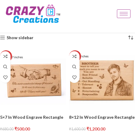
Home
Products tagged “wood decor”
Showing all 2 results
Show sidebar
-26%
-25%
5×7 In Wood Engrave Rectangle
8×12 In Wood Engrave Rectangle
₹
500.00
₹
1,200.00
₹
680.00
₹
1,600.00