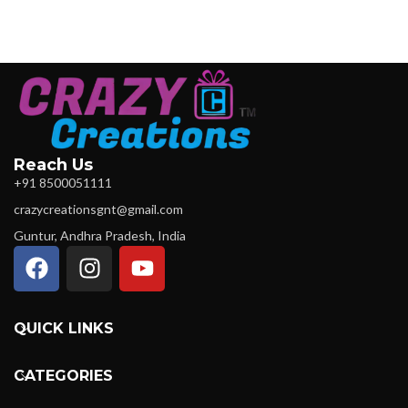
Reach Us
+91 8500051111
crazycreationsgnt@gmail.com
Guntur, Andhra Pradesh, India
QUICK LINKS
CATEGORIES