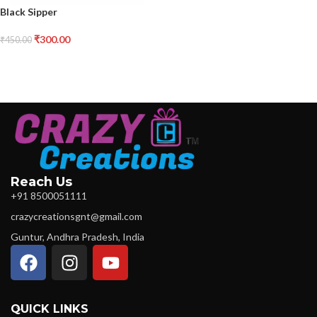
Black Sipper
₹
300.00
₹
450.00
Reach Us
+91 8500051111
crazycreationsgnt@gmail.com
Guntur, Andhra Pradesh, India
QUICK LINKS