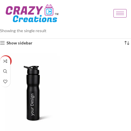
Home
Products tagged “water bottle gift”
Showing the single result
Show sidebar
-33%