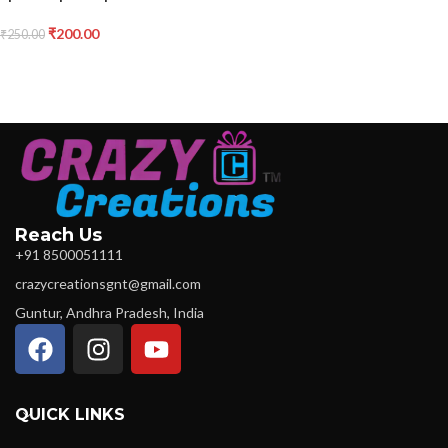
₹
200.00
₹
250.00
Reach Us
+91 8500051111
crazycreationsgnt@gmail.com
Guntur, Andhra Pradesh, India
QUICK LINKS