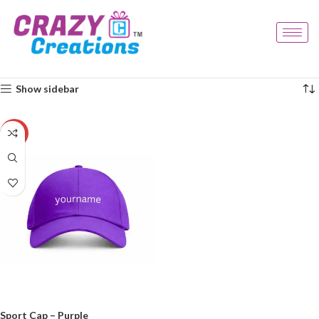
Home
Products tagged “unique cap”
Showing the single result
Show sidebar
-20%
Sport Cap – Purple