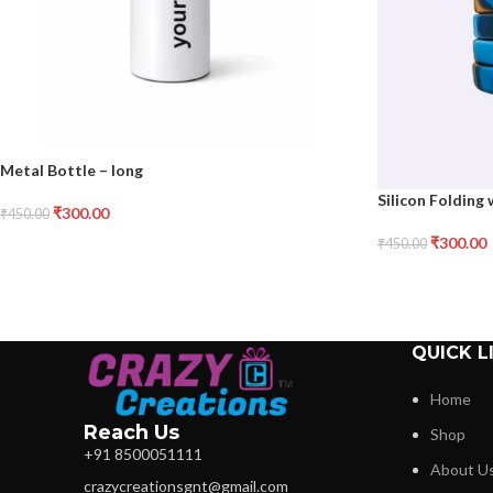
Metal Bottle – long
Silicon Folding
₹
300.00
₹
450.00
₹
300.00
₹
450.00
QUICK L
Home
Reach Us
Shop
+91 8500051111
About U
crazycreationsgnt@gmail.com