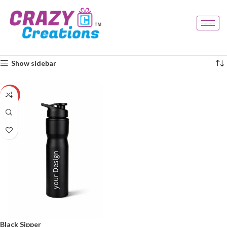
Home
Products tagged “stylish sipper”
Showing the single result
Show sidebar
-33%
Black Sipper