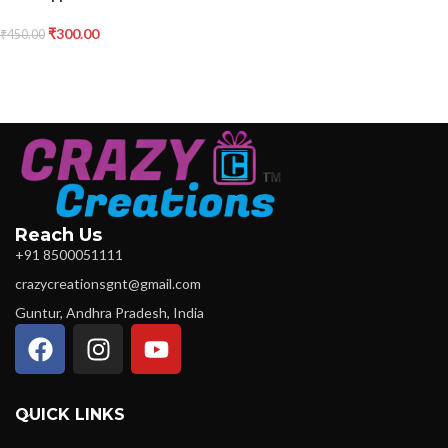
₹
300.00
₹
450.00
Reach Us
+91 8500051111
crazycreationsgnt@gmail.com
Guntur, Andhra Pradesh, India
QUICK LINKS