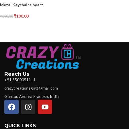
Metal Keychains heart
₹
100.00
₹
130.00
Reach Us
+91 8500051111
crazycreationsgnt@gmail.com
Guntur, Andhra Pradesh, India
QUICK LINKS