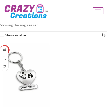
Home
Products tagged “square keychain”
Showing the single result
Show sidebar
-23%