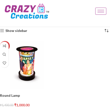
Home
Products tagged “round lamp”
Showing the single result
Show sidebar
-29%
Round Lamp
₹
1,000.00
₹
1,400.00