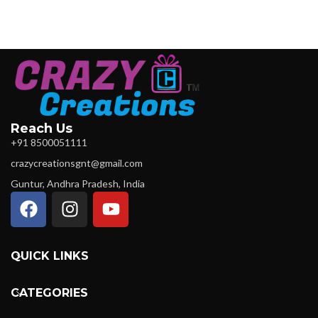
Reach Us
+91 8500051111
crazycreationsgnt@gmail.com
Guntur, Andhra Pradesh, India
QUICK LINKS
CATEGORIES