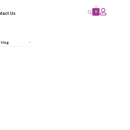
0
tact Us