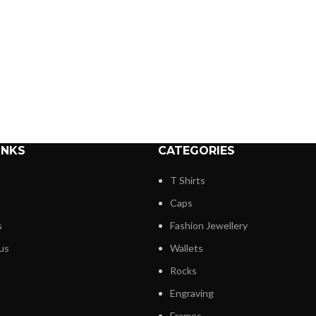
INKS
CATEGORIES
T Shirts
Caps
s
Fashion Jewellery
us
Wallets
Rocks
Engraving
Frames