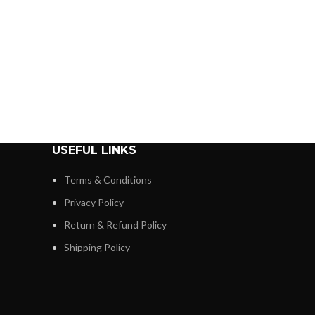
USEFUL LINKS
Terms & Conditions
Privacy Policy
Return & Refund Policy
Shipping Policy