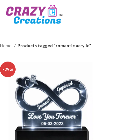
Home
Products tagged “romantic acrylic”
-29%