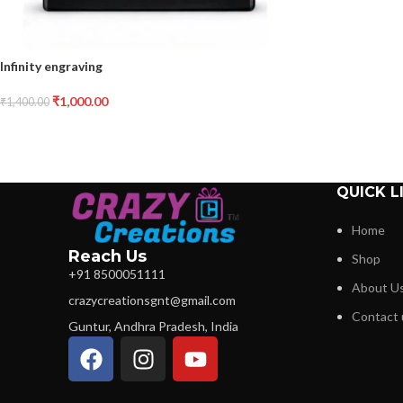
Infinity engraving
₹
1,000.00
₹
1,400.00
QUICK L
Home
Reach Us
Shop
+91 8500051111
About U
crazycreationsgnt@gmail.com
Contact 
Guntur, Andhra Pradesh, India