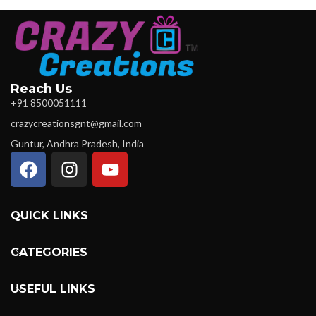
Reach Us
+91 8500051111
crazycreationsgnt@gmail.com
Guntur, Andhra Pradesh, India
QUICK LINKS
CATEGORIES
USEFUL LINKS