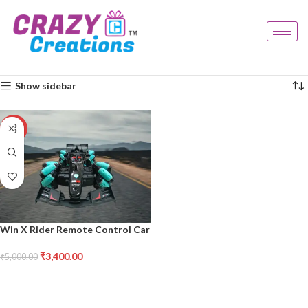
Home
Products tagged “rc car”
Showing the single result
Show sidebar
-32%
Win X Rider Remote Control Car
₹
3,400.00
₹
5,000.00