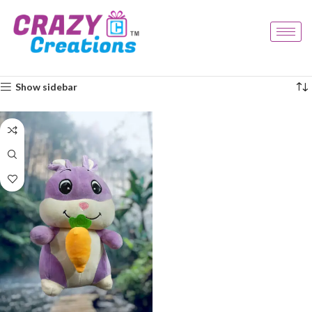
Home
Products tagged “rabbit plush”
Showing the single result
Show sidebar