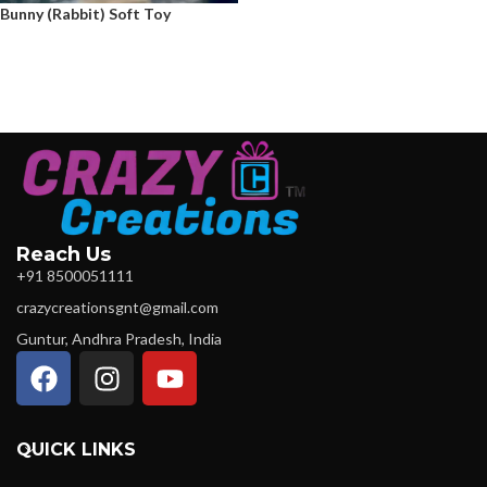
Bunny (Rabbit) Soft Toy
Reach Us
+91 8500051111
crazycreationsgnt@gmail.com
Guntur, Andhra Pradesh, India
QUICK LINKS