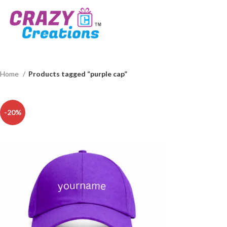
Home
Products tagged “purple cap”
-20%