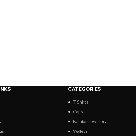
INKS
CATEGORIES
T Shirts
Caps
s
Fashion Jewellery
us
Wallets