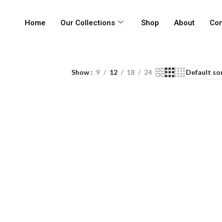
Home
Our Collections
Shop
About
Con
Show
9
12
18
24