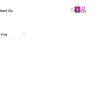
0
tact Us