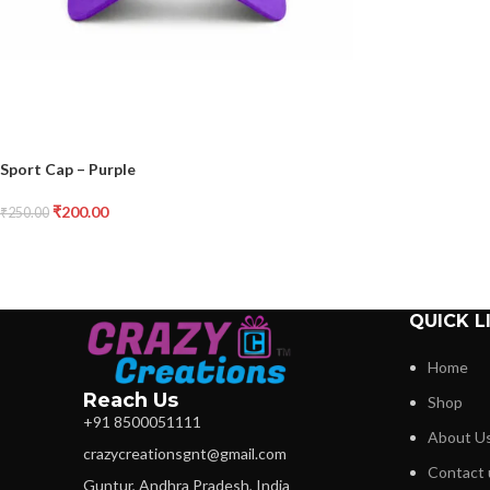
Sport Cap – Purple
₹
200.00
₹
250.00
QUICK L
Home
Reach Us
Shop
+91 8500051111
About U
crazycreationsgnt@gmail.com
Contact 
Guntur, Andhra Pradesh, India