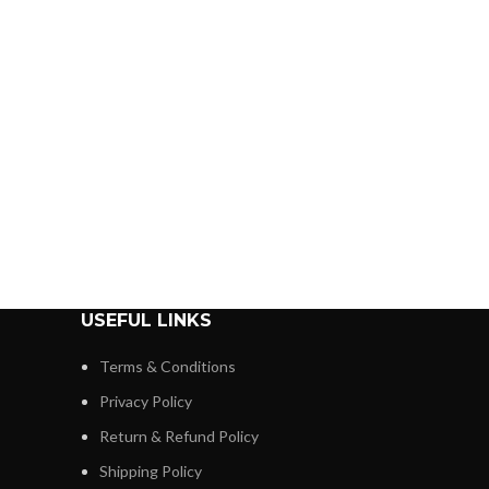
USEFUL LINKS
Terms & Conditions
Privacy Policy
Return & Refund Policy
Shipping Policy