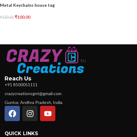
Metal Keychains house tag
₹
100.00
₹
130.00
Reach Us
+91 8500051111
crazycreationsgnt@gmail.com
Guntur, Andhra Pradesh, India
QUICK LINKS