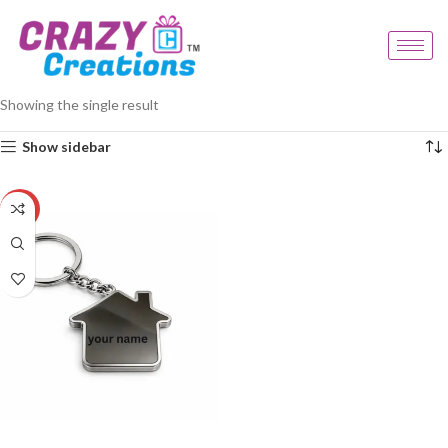
Home
Products tagged “premium gift keychain”
Showing the single result
Show sidebar
-23%