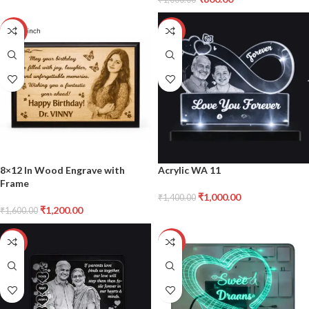
-25%
-29%
8×12 In Wood Engrave with
Acrylic WA 11
Frame
₹
1,000.00
₹
1,400.00
₹
1,200.00
₹
1,600.00
-29%
-22%