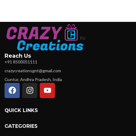
Reach Us
+91 8500051111
crazycreationsgnt@gmail.com
Guntur, Andhra Pradesh, India
QUICK LINKS
CATEGORIES