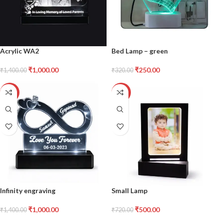
Acrylic WA2
Bed Lamp – green
₹
1,000.00
₹
250.00
₹
1,400.00
₹
320.00
-29%
-31%
Infinity engraving
Small Lamp
₹
1,000.00
₹
500.00
₹
1,400.00
₹
720.00