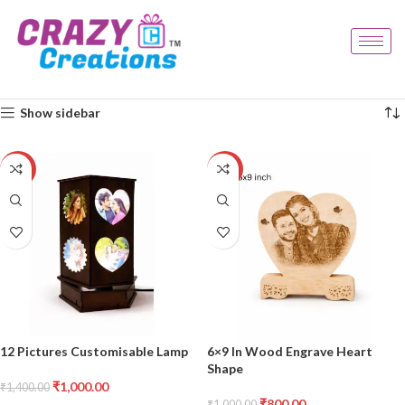
Home
Products tagged “personalised decor”
Showing all 8 results
Show sidebar
-29%
-20%
12 Pictures Customisable Lamp
6×9 In Wood Engrave Heart
Shape
₹
1,000.00
₹
1,400.00
₹
800.00
₹
1,000.00