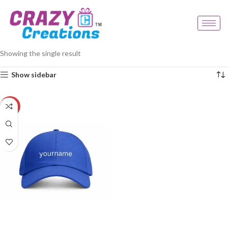
Home
Products tagged “personalised blue cap”
Showing the single result
Show sidebar
-20%