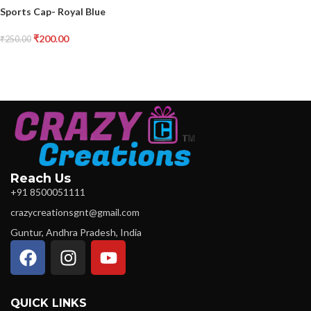
Sports Cap- Royal Blue
₹
200.00
₹
250.00
Reach Us
+91 8500051111
crazycreationsgnt@gmail.com
Guntur, Andhra Pradesh, India
QUICK LINKS